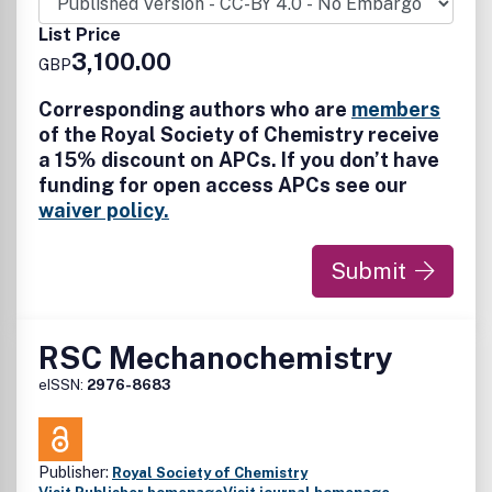
impact relative to the state of the art. Green Chemistry
does not normally deal with research associated with 'end-
List Price
of-pipe' or remediation issues.
3,100.00
GBP
Corresponding authors who are
members
of the Royal Society of Chemistry receive
a 15% discount on APCs. If you don’t have
funding for open access APCs see our
waiver policy.
Submit
RSC Mechanochemistry
eISSN:
2976-8683
Publisher:
Royal Society of Chemistry