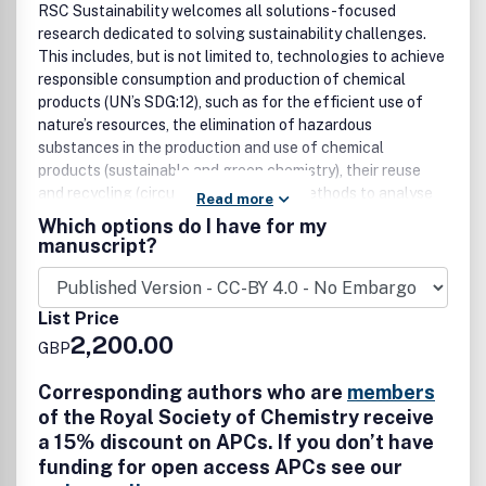
RSC Sustainability welcomes all solutions-focused
research dedicated to solving sustainability challenges.
This includes, but is not limited to, technologies to achieve
responsible consumption and production of chemical
products (UN’s SDG:12), such as for the efficient use of
nature’s resources, the elimination of hazardous
substances in the production and use of chemical
products (sustainable and green chemistry), their reuse
and recycling (circular economy) and methods to analyse
Read more
these (techno-enviro-economics). Beyond this, RSC
Which options do I have for my
Sustainability champions chemical science discoveries
manuscript?
that contribute to and enable any of the UN’s Sustainable
Development Goals, celebrates multidisciplinary
collaboration, and welcomes work from the academic,
List Price
industry, regulatory and government sectors.
2,200.00
GBP
Corresponding authors who are
members
of the Royal Society of Chemistry receive
a 15% discount on APCs. If you don’t have
funding for open access APCs see our