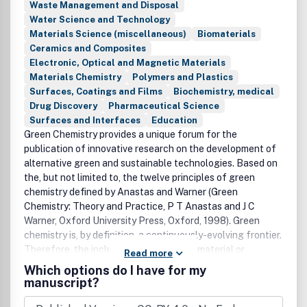
Waste Management and Disposal
Water Science and Technology
Materials Science (miscellaneous)
Biomaterials
Ceramics and Composites
Electronic, Optical and Magnetic Materials
Materials Chemistry
Polymers and Plastics
Surfaces, Coatings and Films
Biochemistry, medical
Drug Discovery
Pharmaceutical Science
Surfaces and Interfaces
Education
Green Chemistry provides a unique forum for the
publication of innovative research on the development of
alternative green and sustainable technologies. Based on
the, but not limited to, the twelve principles of green
chemistry defined by Anastas and Warner (Green
Chemistry: Theory and Practice, P T Anastas and J C
Warner, Oxford University Press, Oxford, 1998). Green
chemistry is, by definition, a continuously-evolving frontier.
Therefore, the inclusion of a particular material or
Read more
technology does not, of itself, guarantee that a paper is
Which options do I have for my
suitable for the journal. To be suitable, the novel advance
manuscript?
should have the potential for reduced environmental