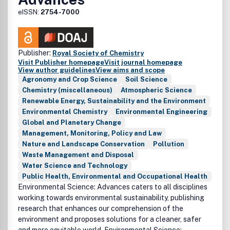
eISSN:
2754-7000
Publisher:
Royal Society of Chemistry
Visit Publisher homepage
Visit journal homepage
View author guidelines
View aims and scope
Agronomy and Crop Science
Soil Science
Chemistry (miscellaneous)
Atmospheric Science
Renewable Energy, Sustainability and the Environment
Environmental Chemistry
Environmental Engineering
Global and Planetary Change
Management, Monitoring, Policy and Law
Nature and Landscape Conservation
Pollution
Waste Management and Disposal
Water Science and Technology
Public Health, Environmental and Occupational Health
Environmental Science: Advances caters to all disciplines
working towards environmental sustainability, publishing
research that enhances our comprehension of the
environment and proposes solutions for a cleaner, safer