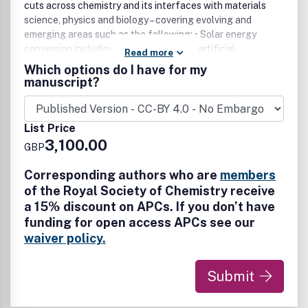
cuts across chemistry and its interfaces with materials
science, physics and biology – covering evolving and
emerging areas such as the following: • Solar energy
conversion including photovoltaics and artificial
Read more
photosynthesis • Energy storage including batteries, flow
Which options do I have for my
batteries and supercapacitors • Catalysis for energy
manuscript?
technologies, including the sustainable synthesis of fuels
and chemicals, and molecular/bioinspired catalysis •
Electrocatalysis, photocatalysis and thermal catalysis •
List Price
Fuel cells • Hydrogen production, storage and distribution
3,100.00
GBP
• Carbon dioxide utilisation, including fuels and chemicals
from carbon dioxide • Biorefining and Biofuels • Capacitive
Corresponding authors who are
members
desalination and desalination batteries • Other sustainable
of the Royal Society of Chemistry receive
energy conversion technologies including thermochemical,
a 15% discount on APCs. If you don’t have
piezoelectric and thermoelectric materials and devices
funding for open access APCs see our
Energy science and technologies that avoid the use of
critical raw elements or detrimental environmental effects
waiver policy.
during preparation, manufacture and end-of-life are
particularly encouraged.
Submit