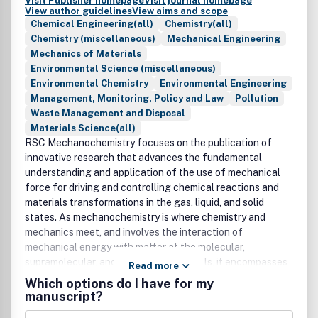
Visit Publisher homepage
Visit journal homepage
View author guidelines
View aims and scope
Chemical Engineering(all)
Chemistry(all)
Chemistry (miscellaneous)
Mechanical Engineering
Mechanics of Materials
Environmental Science (miscellaneous)
Environmental Chemistry
Environmental Engineering
Management, Monitoring, Policy and Law
Pollution
Waste Management and Disposal
Materials Science(all)
RSC Mechanochemistry focuses on the publication of
innovative research that advances the fundamental
understanding and application of the use of mechanical
force for driving and controlling chemical reactions and
materials transformations in the gas, liquid, and solid
states. As mechanochemistry is where chemistry and
mechanics meet, and involves the interaction of
mechanical energy with matter at the molecular,
supramolecular, and bulk materials levels, it encompasses
Read more
not only areas such as sustainable chemical synthesis, but
Which options do I have for my
also tribochemistry, chemo/mechanical transduction (e.g.
manuscript?
polymer mechanochemistry, mechano-biology, photo-