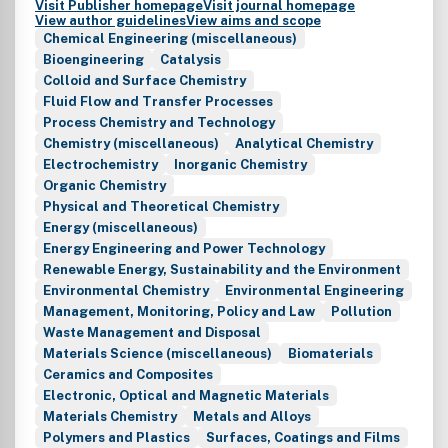
Visit Publisher homepage
Visit journal homepage
View author guidelines
View aims and scope
Chemical Engineering (miscellaneous)
Bioengineering
Catalysis
Colloid and Surface Chemistry
Fluid Flow and Transfer Processes
Process Chemistry and Technology
Chemistry (miscellaneous)
Analytical Chemistry
Electrochemistry
Inorganic Chemistry
Organic Chemistry
Physical and Theoretical Chemistry
Energy (miscellaneous)
Energy Engineering and Power Technology
Renewable Energy, Sustainability and the Environment
Environmental Chemistry
Environmental Engineering
Management, Monitoring, Policy and Law
Pollution
Waste Management and Disposal
Materials Science (miscellaneous)
Biomaterials
Ceramics and Composites
Electronic, Optical and Magnetic Materials
Materials Chemistry
Metals and Alloys
Polymers and Plastics
Surfaces, Coatings and Films