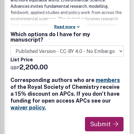
and more equitable world. Environmental Science:
Advances invites fundamental research, modelling,
fieldwork, applied studies and policy work from across the
environmental sciences. The journal welcomes research
from any environmental or sustainability field, including
Read more
biosciences, engineering, ecology, hydrology, soil science,
Which options do I have for my
geoscience, atmospheric science, agricultural science and
manuscript?
climate science. Studies that advance our understanding
of the physical environment, environmental health and
environmental sustainability, or provide solutions to
List Price
challenges in these areas are particularly welcome, as are
2,200.00
GBP
studies falling at the environmental and social science
interface. Manuscripts will be judged on their quality,
Corresponding authors who are
members
interest and potential impact to ensure the publication of
of the Royal Society of Chemistry receive
novel and significant contributions.
a 15% discount on APCs. If you don’t have
funding for open access APCs see our
waiver policy.
Submit