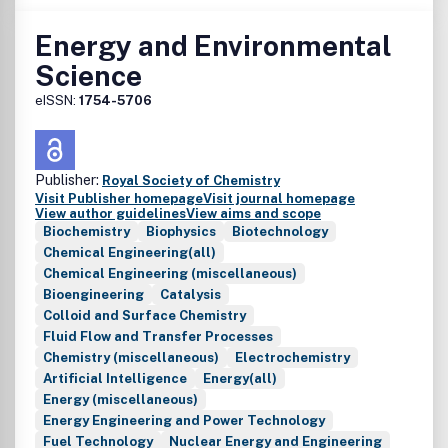
• Photothermal and photoelectrochemical solar energy
conversion
Energy and Environmental
• Photonics
Science
• Light-matter interaction and spectroscopy
• Photovoltaic system design, solar power systems, and
eISSN:
1754-5706
integration
• Modelling, simulation, and theoretical studies including AI
and machine learning
Publisher:
• Policy work and technoeconomic analyses
Royal Society of Chemistry
Visit Publisher homepage
Visit journal homepage
View author guidelines
View aims and scope
Biochemistry
Biophysics
Biotechnology
Chemical Engineering(all)
Chemical Engineering (miscellaneous)
Bioengineering
Catalysis
Colloid and Surface Chemistry
Fluid Flow and Transfer Processes
Chemistry (miscellaneous)
Electrochemistry
Artificial Intelligence
Energy(all)
Energy (miscellaneous)
Energy Engineering and Power Technology
Fuel Technology
Nuclear Energy and Engineering