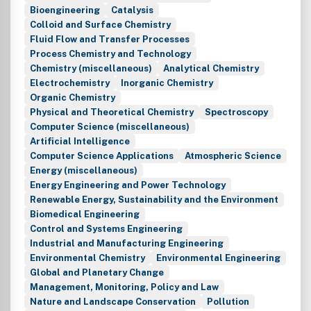
Bioengineering
Catalysis
Colloid and Surface Chemistry
Fluid Flow and Transfer Processes
Process Chemistry and Technology
Chemistry (miscellaneous)
Analytical Chemistry
Electrochemistry
Inorganic Chemistry
Organic Chemistry
Physical and Theoretical Chemistry
Spectroscopy
Computer Science (miscellaneous)
Artificial Intelligence
Computer Science Applications
Atmospheric Science
Energy (miscellaneous)
Energy Engineering and Power Technology
Renewable Energy, Sustainability and the Environment
Biomedical Engineering
Control and Systems Engineering
Industrial and Manufacturing Engineering
Environmental Chemistry
Environmental Engineering
Global and Planetary Change
Management, Monitoring, Policy and Law
Nature and Landscape Conservation
Pollution