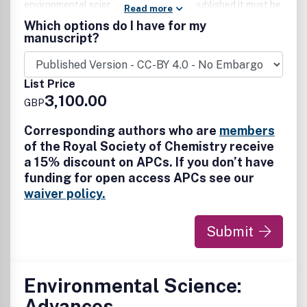
environmental science. For work to be published it must be
Read more
linked to the energy-environment nexus and be of
Which options do I have for my
significant general interest to our community-spanning
manuscript?
readership. All scales of studies and analysis, from
impactful fundamental advances, to interdisciplinary
research across the (bio)chemical, (bio/geo)physical
List Price
sciences and chemical engineering disciplines are
3,100.00
GBP
welcomed.
Corresponding authors who are
members
of the Royal Society of Chemistry receive
a 15% discount on APCs. If you don’t have
funding for open access APCs see our
waiver policy.
Submit
Environmental Science:
Advances