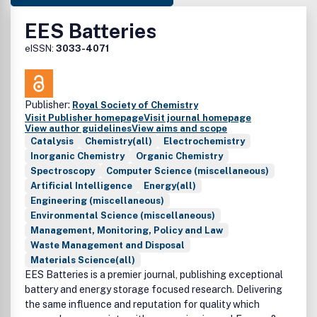
EES Batteries
eISSN:
3033-4071
Publisher:
Royal Society of Chemistry
Visit Publisher homepage
Visit journal homepage
View author guidelines
View aims and scope
Catalysis
Chemistry(all)
Electrochemistry
Inorganic Chemistry
Organic Chemistry
Spectroscopy
Computer Science (miscellaneous)
Artificial Intelligence
Energy(all)
Engineering (miscellaneous)
Environmental Science (miscellaneous)
Management, Monitoring, Policy and Law
Waste Management and Disposal
Materials Science(all)
EES Batteries is a premier journal, publishing exceptional
battery and energy storage focused research. Delivering
the same influence and reputation for quality which