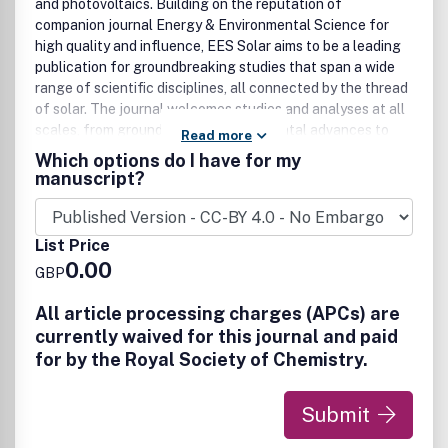
and photovoltaics. Building on the reputation of
companion journal Energy & Environmental Science for
high quality and influence, EES Solar aims to be a leading
publication for groundbreaking studies that span a wide
range of scientific disciplines, all connected by the thread
of solar. The journal welcomes studies and analyses at all
scales, from groundbreaking fundamental advances to
Read more
interdisciplinary research across chemistry, physics,
Which options do I have for my
materials science, engineering, theory, and policy and
manuscript?
technoeconomic analyses, for advancing the field of solar
energy. Research that utilizes green materials and
sustainable practices, championing developments that
List Price
minimize environmental impact while achieving high
0.00
GBP
performance is particularly encouraged.
All article processing charges (APCs) are
EES Solar is the home for exceptional research that
currently waived for this journal and paid
pushes the boundaries of solar research and its
applications. This includes, but is not limited to:
for by the Royal Society of Chemistry.
• Solar cell and photovoltaic research
• Solar fuels and artificial photosynthesis
Submit
• Photocatalysts for energy and environmental
applications