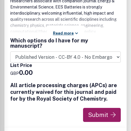
researchers associate with companion journal Energy &
Environmental Science, EES Batteries is strongly
interdisciplinary, welcoming influential, high impact and
quality research across all scientific disciplines including
chemistry, physics, materials science, engineering,
computational/theoretical studies, and policy.
Read more
Which options do I have for my
Exceptional research of significant and notable interest
manuscript?
to the batteries research communities is welcomed. This
includes but is not limited to:
List Price
• New battery concepts, materials, and systems
0.00
• Battery electrochemistry
GBP
• Electrode materials and composites
• Battery interfaces and interphases
All article processing charges (APCs) are
• Advanced characterization tools and techniques
currently waived for this journal and paid
• Modelling, simulation and theoretical studies
for by the Royal Society of Chemistry.
• AI empowered battery science, technologies, and
applications
Submit
• System integrations and applications with batteries
• Battery manufacturing, recycling, and scalability
• Safety, stability, and performance optimization