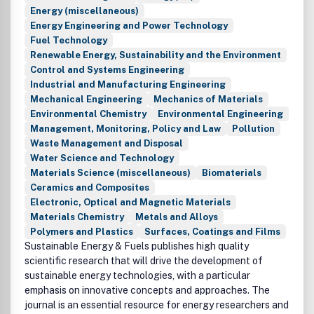
Energy (miscellaneous)
Energy Engineering and Power Technology
Fuel Technology
Renewable Energy, Sustainability and the Environment
Control and Systems Engineering
Industrial and Manufacturing Engineering
Mechanical Engineering
Mechanics of Materials
Environmental Chemistry
Environmental Engineering
Management, Monitoring, Policy and Law
Pollution
Waste Management and Disposal
Water Science and Technology
Materials Science (miscellaneous)
Biomaterials
Ceramics and Composites
Electronic, Optical and Magnetic Materials
Materials Chemistry
Metals and Alloys
Polymers and Plastics
Surfaces, Coatings and Films
Sustainable Energy & Fuels publishes high quality
scientific research that will drive the development of
sustainable energy technologies, with a particular
emphasis on innovative concepts and approaches. The
journal is an essential resource for energy researchers and