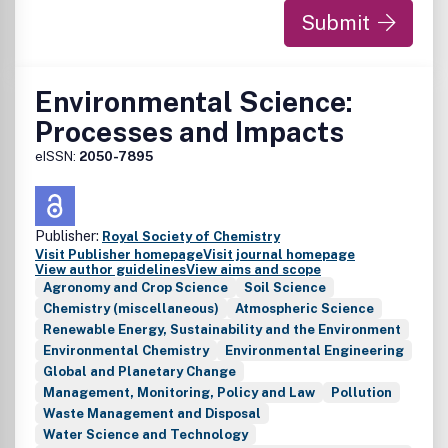
Submit
Environmental Science:
Processes and Impacts
eISSN:
2050-7895
Publisher:
Royal Society of Chemistry
Visit Publisher homepage
Visit journal homepage
View author guidelines
View aims and scope
Agronomy and Crop Science
Soil Science
Chemistry (miscellaneous)
Atmospheric Science
Renewable Energy, Sustainability and the Environment
Environmental Chemistry
Environmental Engineering
Global and Planetary Change
Management, Monitoring, Policy and Law
Pollution
Waste Management and Disposal
Water Science and Technology