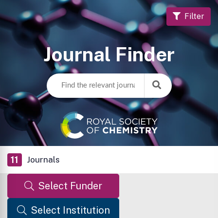
Filter
Journal Finder
11
Journals
Select Funder
Select Institution