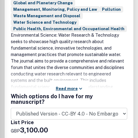
Global and Planetary Change
Management, Monitoring, Policy and Law
Pollution
Waste Management and Disposal
Water Science and Technology
Public Health, Environmental and Occupational Health
Environmental Science: Water Research & Technology
seeks to showcase high quality research about
fundamental science, innovative technologies, and
management practices that promote sustainable water.
The journal aims to provide a comprehensive and relevant
forum that unites the diverse communities and disciplines
conducting water research relevant to engineered
systems and the built environment. This includes
fundamental science geared toward understanding
Read more
physical, chemical, and biological phenomena in these
Which options do I have for my
systems as well as applied research focused on the
manuscript?
development and optimisation of engineered treatment,
management, and supply strategies. Papers must report a
significant advance in the theory, fundamental
List Price
understanding, practice or application of water research,
3,100.00
GBP
management, engineering or technology.