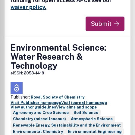
funding for open access APCs see our
topics, such as life cycle assessment, materials flow
analysis, and environmental decision making.
waiver policy.
Submit
Environmental Science:
Water Research &
Technology
eISSN:
2053-1419
Publisher:
Royal Society of Chemistry
Visit Publisher homepage
Visit journal homepage
View author guidelines
View aims and scope
Agronomy and Crop Science
Soil Science
Chemistry (miscellaneous)
Atmospheric Science
Renewable Energy, Sustainability and the Environment
Environmental Chemistry
Environmental Engineering