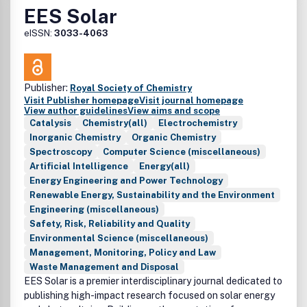
• Policy work and technoeconomic analyses
EES Solar
Research related to batteries in conjunction with fuel
eISSN:
3033-4063
cells, supercapacitors, or capacitors is also within the
scope of the journal.
Publisher:
Royal Society of Chemistry
Visit Publisher homepage
Visit journal homepage
View author guidelines
View aims and scope
Catalysis
Chemistry(all)
Electrochemistry
Inorganic Chemistry
Organic Chemistry
Spectroscopy
Computer Science (miscellaneous)
Artificial Intelligence
Energy(all)
Energy Engineering and Power Technology
Renewable Energy, Sustainability and the Environment
Engineering (miscellaneous)
Safety, Risk, Reliability and Quality
Environmental Science (miscellaneous)
Management, Monitoring, Policy and Law
Waste Management and Disposal
EES Solar is a premier interdisciplinary journal dedicated to
publishing high-impact research focused on solar energy