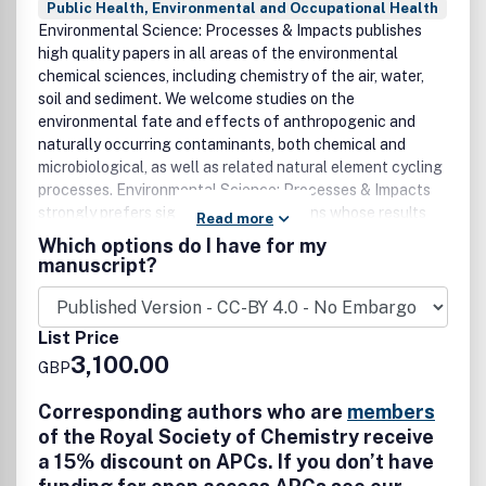
Public Health, Environmental and Occupational Health
Environmental Science: Processes & Impacts publishes
high quality papers in all areas of the environmental
chemical sciences, including chemistry of the air, water,
soil and sediment. We welcome studies on the
environmental fate and effects of anthropogenic and
naturally occurring contaminants, both chemical and
microbiological, as well as related natural element cycling
processes. Environmental Science: Processes & Impacts
strongly prefers significant contributions whose results
Read more
can be generalised to other systems, especially studies
Which options do I have for my
that characterise chemical processes (e.g. chemical and
manuscript?
(micro)biological transformations and transport) as well as
those that address contaminant impacts on ecosystems
and human health. We also welcome high impact field
List Price
studies, particularly those that are broad enough to define
3,100.00
GBP
occurrence baselines or long term trends, identify new
contaminants, or those that enrich our molecular-level
Corresponding authors who are
members
understanding of environmental systems. Environmental
of the Royal Society of Chemistry receive
Science: Processes & Impacts also invites papers that
a 15% discount on APCs. If you don’t have
bridge between environmental chemistry and sustainability