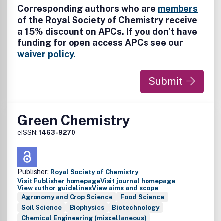
Corresponding authors who are
members
of the Royal Society of Chemistry receive
a 15% discount on APCs. If you don’t have
funding for open access APCs see our
waiver policy.
Submit
Green Chemistry
eISSN:
1463-9270
Publisher:
Royal Society of Chemistry
Visit Publisher homepage
Visit journal homepage
View author guidelines
View aims and scope
Agronomy and Crop Science
Food Science
Soil Science
Biophysics
Biotechnology
Chemical Engineering (miscellaneous)