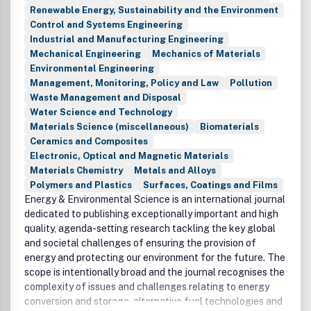
Renewable Energy, Sustainability and the Environment
Control and Systems Engineering
Industrial and Manufacturing Engineering
Mechanical Engineering
Mechanics of Materials
Environmental Engineering
Management, Monitoring, Policy and Law
Pollution
Waste Management and Disposal
Water Science and Technology
Materials Science (miscellaneous)
Biomaterials
Ceramics and Composites
Electronic, Optical and Magnetic Materials
Materials Chemistry
Metals and Alloys
Polymers and Plastics
Surfaces, Coatings and Films
Energy & Environmental Science is an international journal
dedicated to publishing exceptionally important and high
quality, agenda-setting research tackling the key global
and societal challenges of ensuring the provision of
energy and protecting our environment for the future. The
scope is intentionally broad and the journal recognises the
complexity of issues and challenges relating to energy
conversion and storage, alternative fuel technologies and