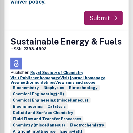
waiver policy.
Submit
Sustainable Energy & Fuels
eISSN:
2398-4902
Publisher:
Royal Society of Chemistry
Visit Publisher homepage
Visit journal homepage
View author guidelines
View aims and scope
Biochemistry
Biophysics
Biotechnology
Chemical Engineering(all)
Chemical Engineering (miscellaneous)
Bioengineering
Catalysis
Colloid and Surface Chemistry
Fluid Flow and Transfer Processes
Chemistry (miscellaneous)
Electrochemistry
Artificial Intelligence
Energy(all)