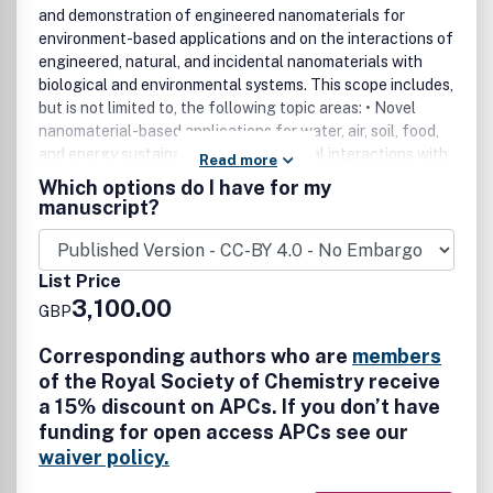
and demonstration of engineered nanomaterials for
environment-based applications and on the interactions of
engineered, natural, and incidental nanomaterials with
biological and environmental systems. This scope includes,
but is not limited to, the following topic areas: • Novel
nanomaterial-based applications for water, air, soil, food,
and energy sustainability • Nanomaterial interactions with
Read more
biological systems and nanotoxicology • Environmental
Which options do I have for my
fate, reactivity, and transformations of nanoscale
manuscript?
materials • Nanoscale processes in the environment •
Sustainable nanotechnology including rational
nanomaterial design, life cycle assessment, risk/benefit
List Price
analysis
3,100.00
GBP
Corresponding authors who are
members
of the Royal Society of Chemistry receive
a 15% discount on APCs. If you don’t have
funding for open access APCs see our
waiver policy.