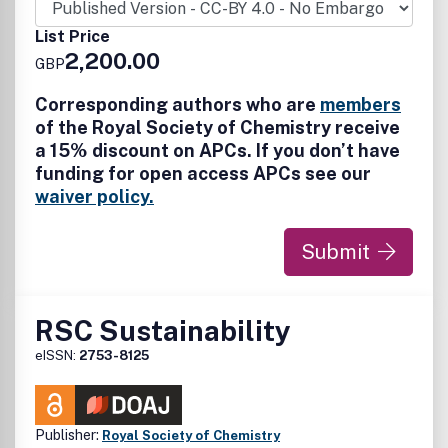
mechanochemistry), and mechanical alloying. Submissions
on all aspects related to mechanochemistry and its role in
List Price
enhancing and broadening sustainable chemistry are
2,200.00
GBP
welcome.
Corresponding authors who are
members
of the Royal Society of Chemistry receive
a 15% discount on APCs. If you don’t have
funding for open access APCs see our
waiver policy.
Submit
RSC Sustainability
eISSN:
2753-8125
Publisher:
Royal Society of Chemistry