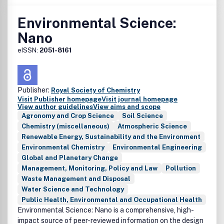
Environmental Science:
Nano
eISSN:
2051-8161
Publisher:
Royal Society of Chemistry
Visit Publisher homepage
Visit journal homepage
View author guidelines
View aims and scope
Agronomy and Crop Science
Soil Science
Chemistry (miscellaneous)
Atmospheric Science
Renewable Energy, Sustainability and the Environment
Environmental Chemistry
Environmental Engineering
Global and Planetary Change
Management, Monitoring, Policy and Law
Pollution
Waste Management and Disposal
Water Science and Technology
Public Health, Environmental and Occupational Health
Environmental Science: Nano is a comprehensive, high-
impact source of peer-reviewed information on the design