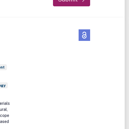
ent
ogy
erials
ural,
scope
based