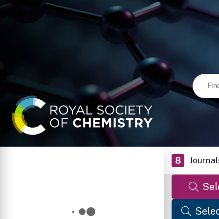
8
Journal
Sel
Selec