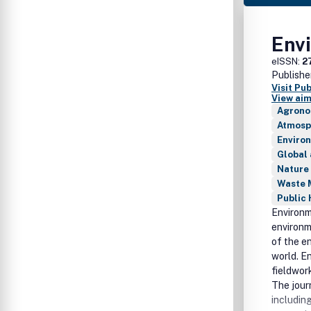
Env
eISSN:
2
Publishe
Visit Pu
View aim
Agrono
Atmosp
Enviro
Global
Nature
Waste 
Public 
Environm
environm
of the e
world. E
fieldwor
The jour
including