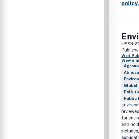
policy.
Env
eISSN:
2
Publishe
Visit Pu
View aim
Agrono
Atmosp
Enviro
Global
Polluti
Public 
Environm
reviewed
for envi
and inci
includes,
applicati