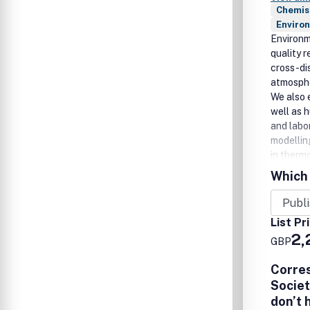
Chemis
Enviro
Environm
quality 
cross-di
atmosphe
We also 
well as h
and labo
modellin
in therm
gases, a
Which 
Environm
Perspect
types and
List Pr
2,
GBP
Corre
Societ
don’t 