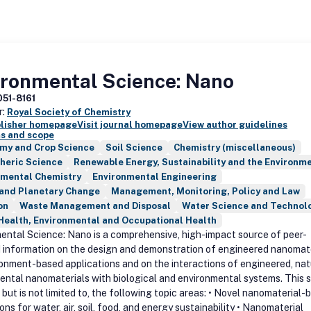
ironmental Science: Nano
051-8161
r:
Royal Society of Chemistry
blisher homepage
Visit journal homepage
View author guidelines
s and scope
my and Crop Science
Soil Science
Chemistry (miscellaneous)
heric Science
Renewable Energy, Sustainability and the Environm
nmental Chemistry
Environmental Engineering
 and Planetary Change
Management, Monitoring, Policy and Law
on
Waste Management and Disposal
Water Science and Technol
Health, Environmental and Occupational Health
ental Science: Nano is a comprehensive, high-impact source of peer-
 information on the design and demonstration of engineered nanomat
ronment-based applications and on the interactions of engineered, nat
dental nanomaterials with biological and environmental systems. This 
 but is not limited to, the following topic areas: • Novel nanomaterial-
ons for water, air, soil, food, and energy sustainability • Nanomaterial