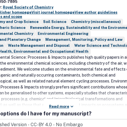
050-7895
r:
Royal Society of Chemistry
blisher homepage
Visit journal homepage
View author guidelines
s and scope
my and Crop Science
Soil Science
Chemistry (miscellaneous)
heric Science
Renewable Energy, Sustainability and the Environm
nmental Chemistry
Environmental Engineering
 and Planetary Change
Management, Monitoring, Policy and Law
on
Waste Management and Disposal
Water Science and Technol
Health, Environmental and Occupational Health
ental Science: Processes & Impacts publishes high quality papers in a
 the environmental chemical sciences, including chemistry of the air, w
 sediment. We welcome studies on the environmental fate and effects 
genic and naturally occurring contaminants, both chemical and
logical, as well as related natural element cycling processes. Environ
 Processes & Impacts strongly prefers significant contributions whos
can be generalised to other systems, especially studies that characteri
 processes (e.g. chemical and (micro)biological transformations and
t) as well as those that address contaminant impacts on ecosystems 
Read more
alth. We also welcome high impact field studies, particularly those th
options do I have for my manuscript?
ough to define occurrence baselines or long term trends, identify new
ants, or those that enrich our molecular-level understanding of