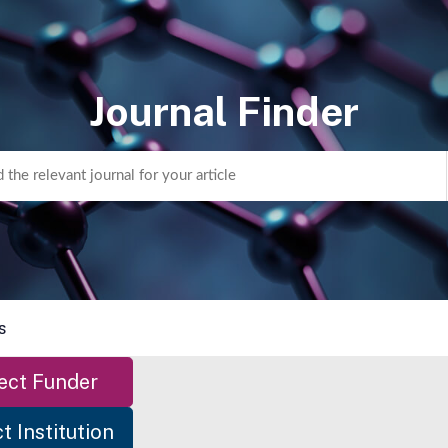
Journal Finder
s
ect Funder
t Institution