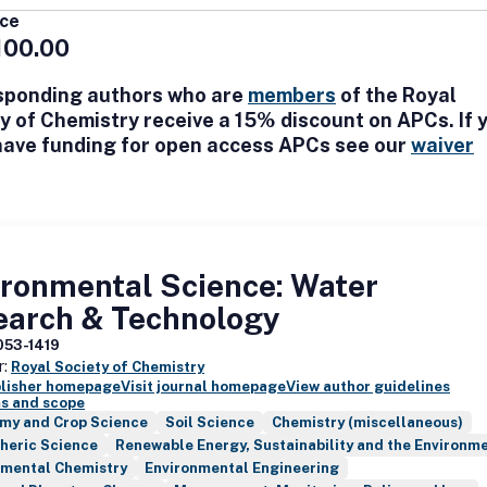
ental systems. Environmental Science: Processes & Impacts also invi
ice
hat bridge between environmental chemistry and sustainability topics,
100.00
cycle assessment, materials flow analysis, and environmental decision 
sponding authors who are
members
of the Royal
y of Chemistry receive a 15% discount on APCs. If 
have funding for open access APCs see our
waiver
ironmental Science: Water
earch & Technology
053-1419
r:
Royal Society of Chemistry
blisher homepage
Visit journal homepage
View author guidelines
s and scope
my and Crop Science
Soil Science
Chemistry (miscellaneous)
heric Science
Renewable Energy, Sustainability and the Environm
nmental Chemistry
Environmental Engineering