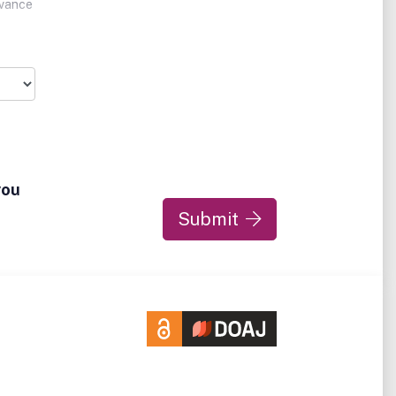
dvance
are
ience
mpact
you
Submit