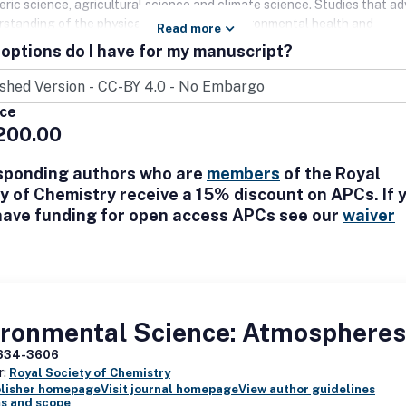
ric science, agricultural science and climate science. Studies that a
rstanding of the physical environment, environmental health and
Read more
ntal sustainability, or provide solutions to challenges in these areas 
options do I have for my manuscript?
arly welcome, as are studies falling at the environmental and social sc
. Manuscripts will be judged on their quality, interest and potential i
 the publication of novel and significant contributions.
ice
200.00
sponding authors who are
members
of the Royal
y of Chemistry receive a 15% discount on APCs. If 
have funding for open access APCs see our
waiver
ironmental Science: Atmospheres
634-3606
r:
Royal Society of Chemistry
blisher homepage
Visit journal homepage
View author guidelines
s and scope