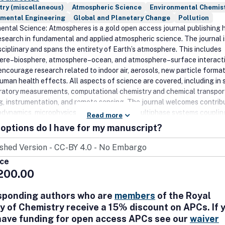
try (miscellaneous)
Atmospheric Science
Environmental Chemis
nmental Engineering
Global and Planetary Change
Pollution
ental Science: Atmospheres is a gold open access journal publishing 
research in fundamental and applied atmospheric science. The journal i
sciplinary and spans the entirety of Earth’s atmosphere. This includes
re–biosphere, atmosphere–ocean, and atmosphere–surface interacti
encourage research related to indoor air, aerosols, new particle format
uman health effects. All aspects of science are covered, including in 
ratory measurements, computational chemistry and chemical transpor
g, instrumentation, and remote sensing. The journal welcomes contrib
odynamics, microphysics, and chemistry of multiphase systems couplin
Read more
erosols and clouds, as well as photochemistry and radiative transfer.
options do I have for my manuscript?
ental Science: Atmospheres publishes Communications, Articles,
ives, Reviews and Comments and Replies to provide flexible manuscri
 address the full breadth of multidisciplinary research in this field.
ice
200.00
sponding authors who are
members
of the Royal
y of Chemistry receive a 15% discount on APCs. If 
have funding for open access APCs see our
waiver