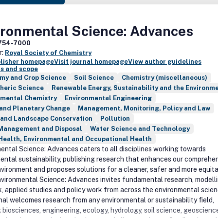
ironmental Science: Advances
754-7000
r:
Royal Society of Chemistry
blisher homepage
Visit journal homepage
View author guidelines
s and scope
my and Crop Science
Soil Science
Chemistry (miscellaneous)
heric Science
Renewable Energy, Sustainability and the Environm
nmental Chemistry
Environmental Engineering
 and Planetary Change
Management, Monitoring, Policy and Law
 and Landscape Conservation
Pollution
Management and Disposal
Water Science and Technology
Health, Environmental and Occupational Health
ental Science: Advances caters to all disciplines working towards
ental sustainability, publishing research that enhances our comprehe
nvironment and proposes solutions for a cleaner, safer and more equit
nvironmental Science: Advances invites fundamental research, modelli
k, applied studies and policy work from across the environmental scien
nal welcomes research from any environmental or sustainability field,
 biosciences, engineering, ecology, hydrology, soil science, geoscienc