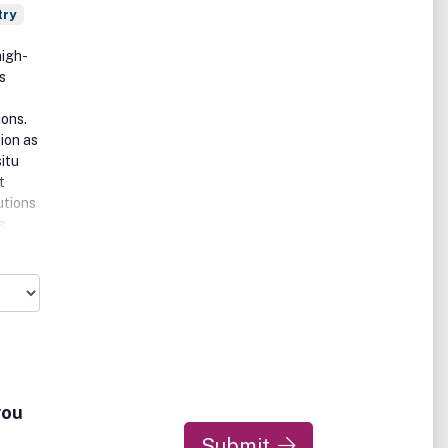
try
high-
s
ons.
ion as
situ
t
utions
g
pt
you
Submit