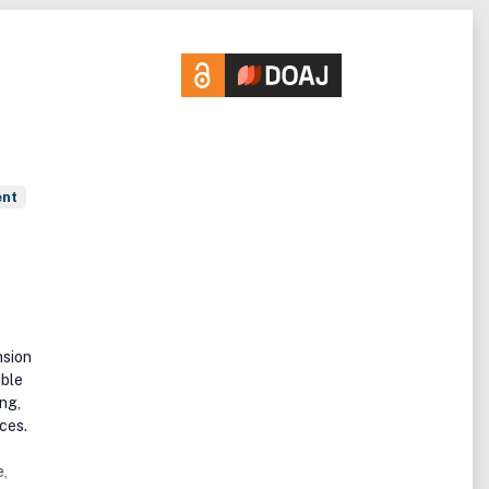
ent
nsion
able
ng,
ces.
e,