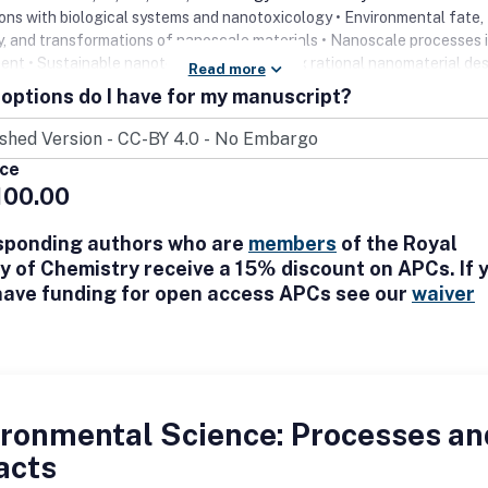
ions with biological systems and nanotoxicology • Environmental fate,
ty, and transformations of nanoscale materials • Nanoscale processes 
ent • Sustainable nanotechnology including rational nanomaterial des
Read more
e assessment, risk/benefit analysis
options do I have for my manuscript?
ice
100.00
sponding authors who are
members
of the Royal
y of Chemistry receive a 15% discount on APCs. If 
have funding for open access APCs see our
waiver
ironmental Science: Processes an
acts