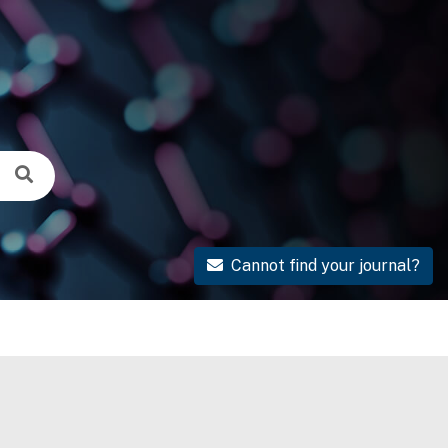
Cannot find your journal?