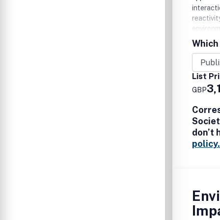
interact
reactivi
environm
life cycl
Which 
List Pr
3,
GBP
Corre
Societ
don’t 
policy.
Env
Imp