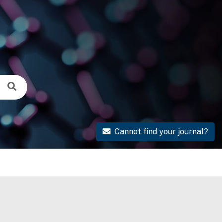
Cannot find your journal?