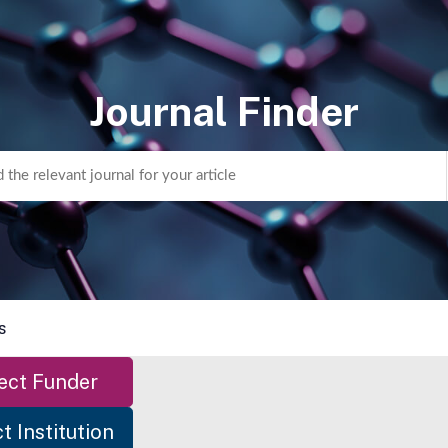
Journal Finder
s
ect Funder
t Institution