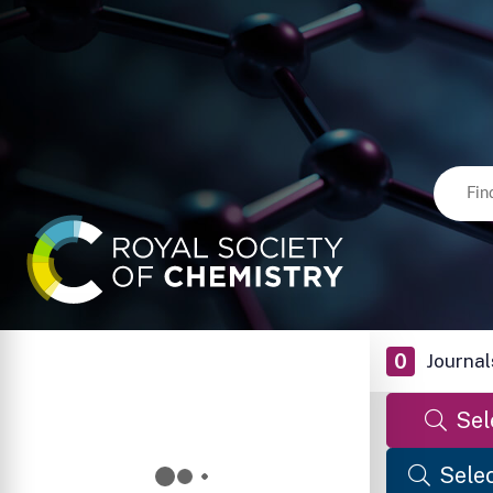
0
Journal
Sel
Selec