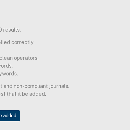
 results.
lled correctly.
olean operators.
words.
ywords.
t and non-compliant journals.
est that it be added.
be added