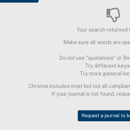
Your search returned 0
Make sure all words are spe
Do not use "quotations" or Bo
Try different key
Try more general ke
Chronos includes most but not all complian
If your journal is not found, requ
Request a journal to 