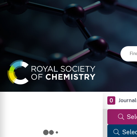
0
Journal
Sel
Selec