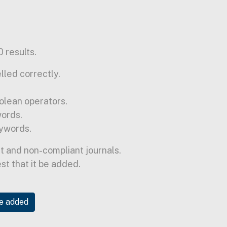
 results.
lled correctly.
olean operators.
words.
ywords.
t and non-compliant journals.
est that it be added.
be added