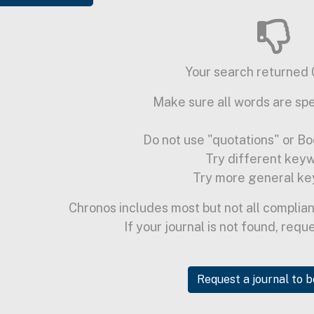
Your search returned 0
Make sure all words are spe
Do not use "quotations" or Bo
Try different key
Try more general ke
Chronos includes most but not all complian
If your journal is not found, requ
Request a journal to 