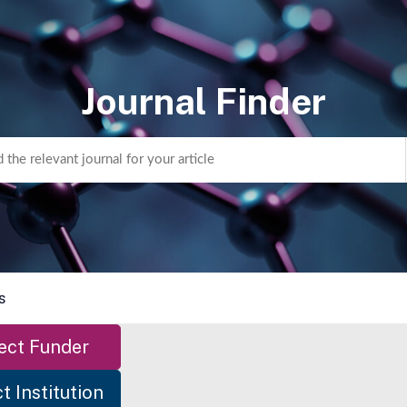
Journal Finder
s
ect Funder
t Institution