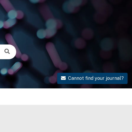
Cannot find your journal?