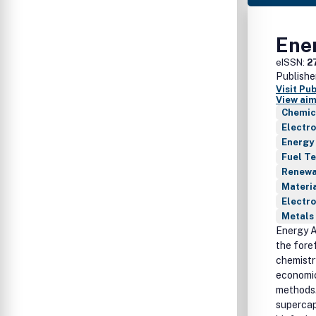
Ene
eISSN:
2
Publishe
Visit Pu
View aim
Chemic
Electr
Energy
Fuel T
Renewab
Materia
Electro
Metals 
Energy A
the fore
chemistr
economic
methods. 
supercap