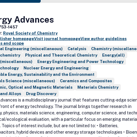
rgy Advances
753-1457
r:
Royal Society of Chemistry
blisher homepage
Visit journal homepage
View author guidelines
s and scope
al Engineering (miscellaneous)
Catalysis
Chemistry (miscellane
ochemistry
Physical and Theoretical Chemistry
Energy(all)
 (miscellaneous)
Energy Engineering and Power Technology
echnology
Nuclear Energy and Engineering
le Energy, Sustainability and the Environment
ls Science (miscellaneous)
Ceramics and Composites
nic, Optical and Magnetic Materials
Materials Chemistry
and Alloys
Drug Discovery
dvances is a multidisciplinary journal that features cutting-edge scie
front of energy technology. The journal brings together research in
y, physics, materials science, engineering, computer science, and tech
al/ecological evaluation, with a particular focus on emerging materia
Topics of interest include, but are not limited to: • Batteries,
acitors, hybrid devices and other energy storage technologies • Bioen