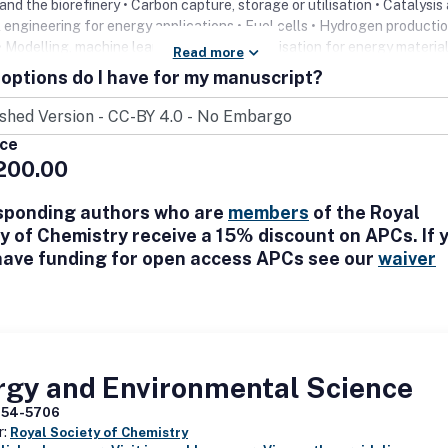
and the biorefinery • Carbon capture, storage or utilisation • Catalysis
 engineering for energy applications • Fuel cells • Hydrogen producti
• Modelling, machine learning and characterisation for energy materia
Read more
• Solar energy conversion and photovoltaics
options do I have for my manuscript?
ice
200.00
sponding authors who are
members
of the Royal
y of Chemistry receive a 15% discount on APCs. If 
have funding for open access APCs see our
waiver
rgy and Environmental Science
754-5706
r:
Royal Society of Chemistry