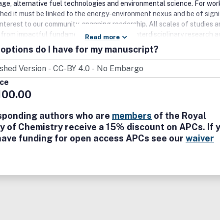
age, alternative fuel technologies and environmental science. For wor
shed it must be linked to the energy-environment nexus and be of signi
interest to our community-spanning readership. All scales of studies 
, from impactful fundamental advances, to interdisciplinary research a
Read more
)chemical, (bio/geo)physical sciences and chemical engineering discipli
options do I have for my manuscript?
comed.
ice
100.00
sponding authors who are
members
of the Royal
y of Chemistry receive a 15% discount on APCs. If 
have funding for open access APCs see our
waiver