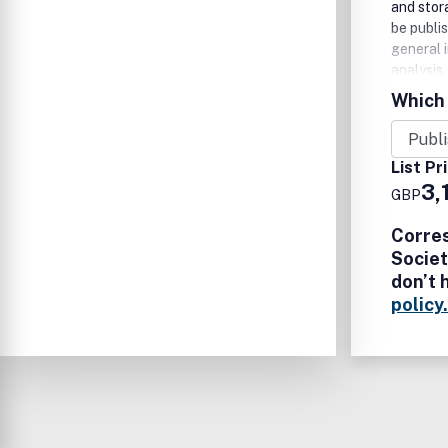
and stor
be publi
general 
analysis
the (bio
Which 
are wel
List Pr
3,
GBP
Corre
Societ
don’t 
policy.