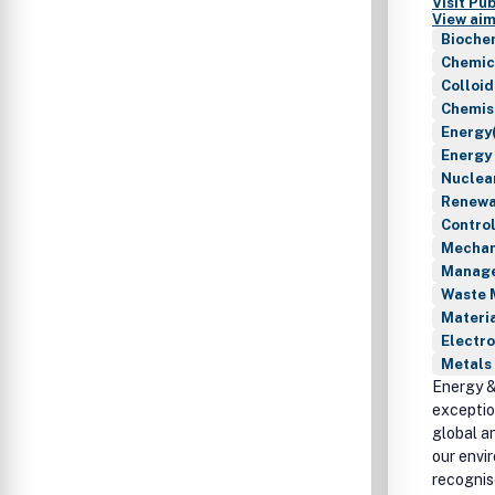
Visit Pu
View aim
Bioche
Chemic
Colloid
Chemis
Energy(
Energy
Nuclea
Renewab
Contro
Mechan
Manage
Waste 
Materia
Electro
Metals 
Energy &
exceptio
global a
our envi
recognis