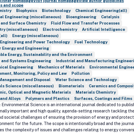
blisher homepage
Visit journal homepage
View author guidelines
s and scope
mistry
Biophysics
Biotechnology
Chemical Engineering(all)
al Engineering (miscellaneous)
Bioengineering
Catalysis
 and Surface Chemistry
Fluid Flow and Transfer Processes
try (miscellaneous)
Electrochemistry
Artificial Intelligence
all)
Energy (miscellaneous)
 Engineering and Power Technology
Fuel Technology
r Energy and Engineering
le Energy, Sustainability and the Environment
l and Systems Engineering
Industrial and Manufacturing Engineer
ical Engineering
Mechanics of Materials
Environmental Engine
ment, Monitoring, Policy and Law
Pollution
Management and Disposal
Water Science and Technology
ls Science (miscellaneous)
Biomaterials
Ceramics and Composi
nic, Optical and Magnetic Materials
Materials Chemistry
and Alloys
Polymers and Plastics
Surfaces, Coatings and Films
 Environmental Science is an international journal dedicated to publis
nally important and high quality, agenda-setting research tackling th
nd societal challenges of ensuring the provision of energy and protec
ronment for the future. The scope is intentionally broad and the journa
es the complexity of issues and challenges relating to energy conver