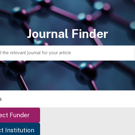
Journal Finder
s
ect Funder
t Institution