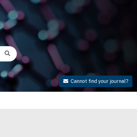
Cannot find your journal?