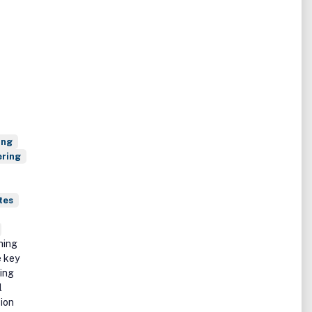
ing
ering
tes
hing
e key
ting
l
sion