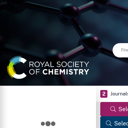
2
Journal
Sel
Selec