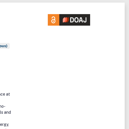
ous)
nce at
no-
ls and
ergy,