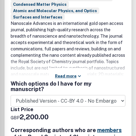
Condensed Matter Physics
Atomic and Molecular Physics, and Optics
Surfaces and Interfaces
Nanoscale Advances is an international gold open access
journal, publishing high-quality research across the
breadth of nanoscience and nanotechnology. The journal
accepts experimental and theoretical work in the form of
communications, full papers and reviews, building on and
complementing the nano content already published across
the Royal Society of Chemistry journal portfolio. Topics
include, but are not limited to: synthesis of nanostructured
and nanoscale materials; quantum materials; 2D materials;
Read more
layered materials; layered quantum materials;
Which options do I have for my
characterisation of functional nanoscale materials and
manuscript?
bio-assemblies; properties of nanoscale materials; self-
assembly and molecular organisation; complex hybrid
nanostructures; nanocomposites, nanoparticles,
List Price
nanocrystalline materials, and nanoclusters; nanotubes,
2,200.00
GBP
molecular nanowires and nanocrystals; molecular
nanoscience; nanocatalysis; theoretical modelling; single-
Corresponding authors who are
members
molecules; plasmonics; Nanoelectronics and molecular