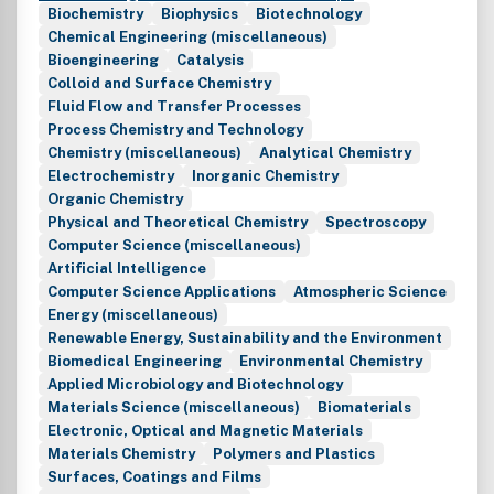
Biochemistry
Biophysics
Biotechnology
Chemical Engineering (miscellaneous)
Bioengineering
Catalysis
Colloid and Surface Chemistry
Fluid Flow and Transfer Processes
Process Chemistry and Technology
Chemistry (miscellaneous)
Analytical Chemistry
Electrochemistry
Inorganic Chemistry
Organic Chemistry
Physical and Theoretical Chemistry
Spectroscopy
Computer Science (miscellaneous)
Artificial Intelligence
Computer Science Applications
Atmospheric Science
Energy (miscellaneous)
Renewable Energy, Sustainability and the Environment
Biomedical Engineering
Environmental Chemistry
Applied Microbiology and Biotechnology
Materials Science (miscellaneous)
Biomaterials
Electronic, Optical and Magnetic Materials
Materials Chemistry
Polymers and Plastics
Surfaces, Coatings and Films