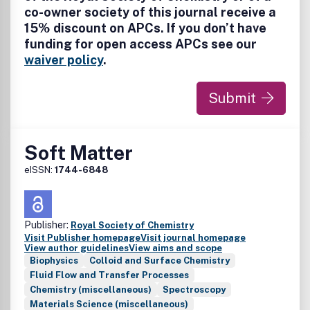
co-owner society of this journal receive a
Quantum computing • Machine learning • Polymers and
15% discount on APCs. If you don’t have
soft matter • Materials • Quantum Materials • Nanoscience
• Energy • Surfaces/interfaces • Biophysical chemistry •
funding for open access APCs see our
Atmospheric Chemistry • Astrochemistry
waiver policy
.
Submit
Soft Matter
eISSN:
1744-6848
Publisher:
Royal Society of Chemistry
Visit Publisher homepage
Visit journal homepage
View author guidelines
View aims and scope
Biophysics
Colloid and Surface Chemistry
Fluid Flow and Transfer Processes
Chemistry (miscellaneous)
Spectroscopy
Materials Science (miscellaneous)