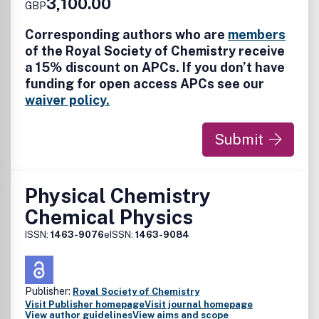
3,100.00
GBP
nanocomposites, nanoparticles, nanocrystalline materials,
and nanoclusters; nanotubes, nanowires and nanocrystals;
Corresponding authors who are
members
molecular nanoscience; nanocatalysis; theoretical
of the Royal Society of Chemistry receive
modelling; single-molecules; plasmonics; nanoelectronics
a 15% discount on APCs. If you don’t have
and molecular electronics; nanophotonics; nanochips,
funding for open access APCs see our
nanosensors, nanofluidics and nanofabrication; carbon-
based nanoscale materials and devices; biomimetic
waiver policy.
materials; nanobiotechnology and bionanomaterials;
nanomedicine; regulatory approaches and risk assessment.
Submit
Physical Chemistry
Chemical Physics
ISSN:
1463-9076
eISSN:
1463-9084
Publisher:
Royal Society of Chemistry
Visit Publisher homepage
Visit journal homepage
View author guidelines
View aims and scope