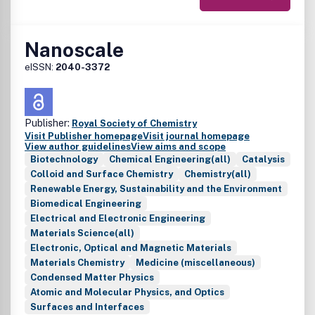
Nanoscale
eISSN:
2040-3372
Publisher:
Royal Society of Chemistry
Visit Publisher homepage
Visit journal homepage
View author guidelines
View aims and scope
Biotechnology
Chemical Engineering(all)
Catalysis
Colloid and Surface Chemistry
Chemistry(all)
Renewable Energy, Sustainability and the Environment
Biomedical Engineering
Electrical and Electronic Engineering
Materials Science(all)
Electronic, Optical and Magnetic Materials
Materials Chemistry
Medicine (miscellaneous)
Condensed Matter Physics
Atomic and Molecular Physics, and Optics
Surfaces and Interfaces