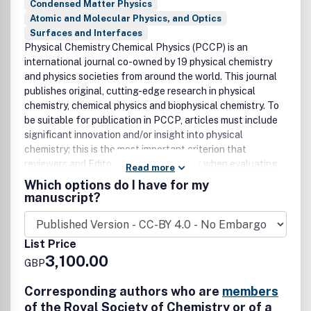
Condensed Matter Physics
Atomic and Molecular Physics, and Optics
Surfaces and Interfaces
Physical Chemistry Chemical Physics (PCCP) is an
international journal co-owned by 19 physical chemistry
and physics societies from around the world. This journal
publishes original, cutting-edge research in physical
chemistry, chemical physics and biophysical chemistry. To
be suitable for publication in PCCP, articles must include
significant innovation and/or insight into physical
chemistry; this is the most important criterion that
reviewers and Editors will judge against when evaluating
Read more
submissions. The journal has a broad scope and welcomes
Which options do I have for my
contributions spanning experiment, theory, computation
manuscript?
and data science. Articles are welcomed if they
demonstrate significant innovation and/or insight into
physical chemistry. Joined experimental/theoretical
List Price
studies are particularly appreciated when complementary
3,100.00
GBP
and based on up-to-date approaches. Topical coverage
includes: • Spectroscopy • Dynamics • Kinetics • Statistical
Corresponding authors who are
members
mechanics • Thermodynamics • Electrochemistry •
of the Royal Society of Chemistry or of a
Catalysis • Surface science • Quantum mechanics •