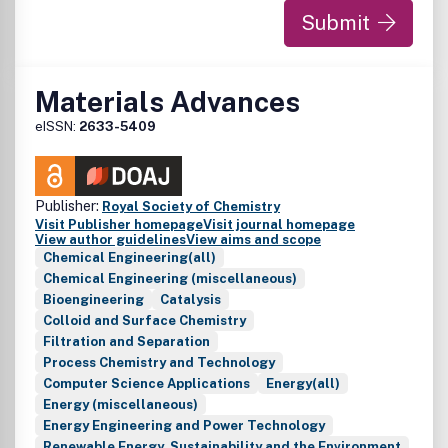
Submit
Materials Advances
eISSN:
2633-5409
Publisher:
Royal Society of Chemistry
Visit Publisher homepage
Visit journal homepage
View author guidelines
View aims and scope
Chemical Engineering(all)
Chemical Engineering (miscellaneous)
Bioengineering
Catalysis
Colloid and Surface Chemistry
Filtration and Separation
Process Chemistry and Technology
Computer Science Applications
Energy(all)
Energy (miscellaneous)
Energy Engineering and Power Technology
Renewable Energy, Sustainability and the Environment