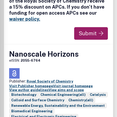
of the Royal Society of Chemistry receive
electronics; nanophotonics; nanochips, nanosensors,
a 15% discount on APCs. If you don’t have
nanofluidics and nanofabrication; carbon-based
funding for open access APCs see our
nanoscale materials and devices; biomimetic materials;
nanobiotechnology/bionanomaterials; nanomedicine;
waiver policy.
regulatory approaches and risk assessment
Submit
Nanoscale Horizons
eISSN:
2055-6764
Publisher:
Royal Society of Chemistry
Visit Publisher homepage
Visit journal homepage
View author guidelines
View aims and scope
Biotechnology
Chemical Engineering(all)
Catalysis
Colloid and Surface Chemistry
Chemistry(all)
Renewable Energy, Sustainability and the Environment
Biomedical Engineering
Electrical and Electronic Engineering