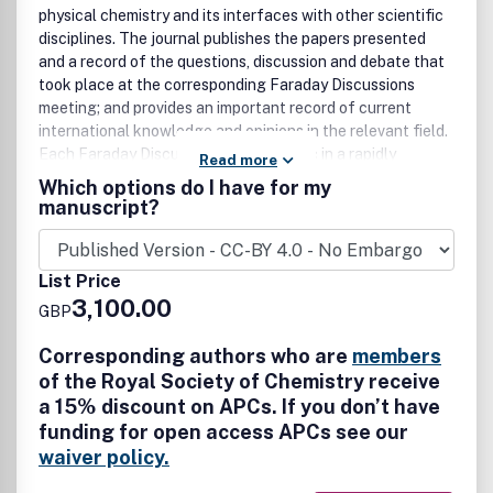
physical chemistry and its interfaces with other scientific
disciplines. The journal publishes the papers presented
and a record of the questions, discussion and debate that
took place at the corresponding Faraday Discussions
meeting; and provides an important record of current
international knowledge and opinions in the relevant field.
Each Faraday Discussion covers a topic in a rapidly
Read more
developing area of chemistry, and will be of interest to
Which options do I have for my
academic and industrial chemists across all areas of the
manuscript?
chemical sciences. Topical coverage includes: •
Spectroscopy • Dynamics • Kinetics • Statistical mechanics
• Thermodynamics • Electrochemistry • Catalysis • Surface
List Price
science • Quantum mechanics • Quantum computing •
3,100.00
GBP
Machine learning • Polymers and soft matter • Materials •
Quantum Materials • Nanoscience • Energy •
Corresponding authors who are
members
Surfaces/interfaces • Biophysical chemistry • Atmospheric
of the Royal Society of Chemistry receive
Chemistry • Astrochemistry
a 15% discount on APCs. If you don’t have
funding for open access APCs see our
waiver policy.