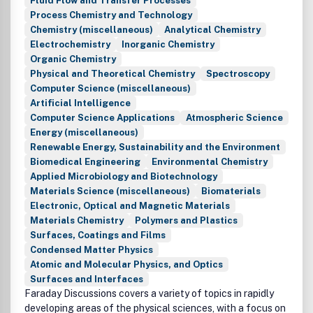
Fluid Flow and Transfer Processes
Process Chemistry and Technology
Chemistry (miscellaneous)
Analytical Chemistry
Electrochemistry
Inorganic Chemistry
Organic Chemistry
Physical and Theoretical Chemistry
Spectroscopy
Computer Science (miscellaneous)
Artificial Intelligence
Computer Science Applications
Atmospheric Science
Energy (miscellaneous)
Renewable Energy, Sustainability and the Environment
Biomedical Engineering
Environmental Chemistry
Applied Microbiology and Biotechnology
Materials Science (miscellaneous)
Biomaterials
Electronic, Optical and Magnetic Materials
Materials Chemistry
Polymers and Plastics
Surfaces, Coatings and Films
Condensed Matter Physics
Atomic and Molecular Physics, and Optics
Surfaces and Interfaces
Faraday Discussions covers a variety of topics in rapidly
developing areas of the physical sciences, with a focus on