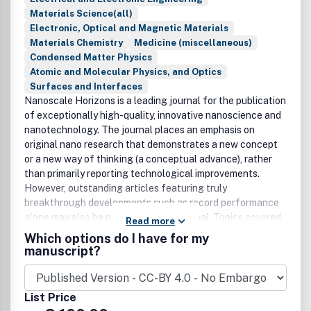
Materials Science(all)
Electronic, Optical and Magnetic Materials
Materials Chemistry
Medicine (miscellaneous)
Condensed Matter Physics
Atomic and Molecular Physics, and Optics
Surfaces and Interfaces
Nanoscale Horizons is a leading journal for the publication
of exceptionally high-quality, innovative nanoscience and
nanotechnology. The journal places an emphasis on
original nano research that demonstrates a new concept
or a new way of thinking (a conceptual advance), rather
than primarily reporting technological improvements.
However, outstanding articles featuring truly
breakthrough developments such as record performance
alone may also be published in the journal. Topics covered
Read more
in the journal include, but are not limited to: synthesis of
Which options do I have for my
nanostructured and nanoscale materials; quantum
manuscript?
materials; 2D materials; layered materials; characterisation
of functional nanoscale materials and bio-assemblies;
properties of nanoscale materials; self-assembly and
List Price
molecular organisation; complex hybrid nanostructures;