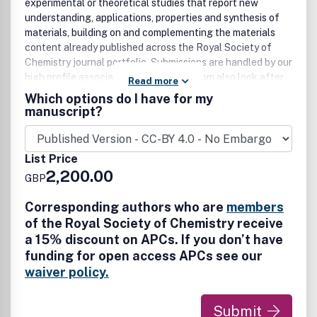
experimental or theoretical studies that report new
understanding, applications, properties and synthesis of
materials, building on and complementing the materials
content already published across the Royal Society of
Chemistry journal portfolio. Submissions are handled by our
high profile associate editors, all of whom also look after
Read more
submissions to Journal of Materials Chemistry A, B & C.
Which options do I have for my
The Materials Advances publishing experience comes with
manuscript?
the reputation, standards, commitment and expertise you
would expect from an RSC journal, plus the visibility boost
that comes from being open access and part of the
List Price
Journal of Materials Chemistry family.
2,200.00
GBP
Corresponding authors who are
members
of the Royal Society of Chemistry receive
a 15% discount on APCs. If you don’t have
funding for open access APCs see our
waiver policy.
Submit