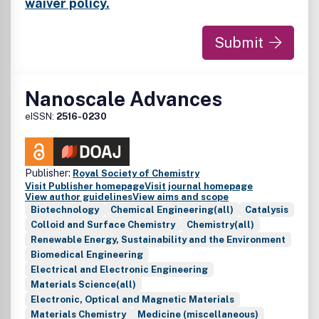
nanosensors, nanofluidics and nanofabrication; carbon-
waiver policy.
based nanoscale materials and devices; biomimetic
materials; nanobiotechnology and bionanomaterials;
Submit
nanomedicine; regulatory approaches and risk assessment.
Nanoscale Advances
eISSN:
2516-0230
Publisher:
Royal Society of Chemistry
Visit Publisher homepage
Visit journal homepage
View author guidelines
View aims and scope
Biotechnology
Chemical Engineering(all)
Catalysis
Colloid and Surface Chemistry
Chemistry(all)
Renewable Energy, Sustainability and the Environment
Biomedical Engineering
Electrical and Electronic Engineering
Materials Science(all)
Electronic, Optical and Magnetic Materials
Materials Chemistry
Medicine (miscellaneous)