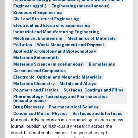
Engineering(all)
Engineering (miscellaneous)
Biomedical Engineering
Civil and Structural Engineering
Electrical and Electronic Engineering
Industrial and Manufacturing Engineering
Mechanical Engineering
Mechanics of Materials
Pollution
Waste Management and Disposal
Applied Microbiology and Biotechnology
Materials Science(all)
Materials Science (miscellaneous)
Biomaterials
Ceramics and Composites
Electronic, Optical and Magnetic Materials
Materials Chemistry
Metals and Alloys
Polymers and Plastics
Surfaces, Coatings and Films
Pharmacology, Toxicology and Pharmaceutics
(miscellaneous)
Drug Discovery
Pharmaceutical Science
Condensed Matter Physics
Surfaces and Interfaces
Materials Advances is an international, gold open access
journal, publishing high-quality research across the
breadth of materials science. The journal accepts