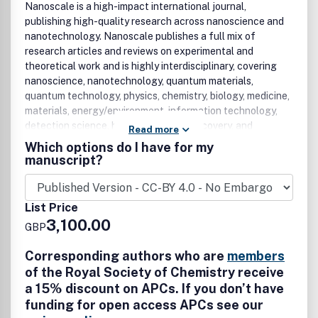
Nanoscale is a high-impact international journal,
publishing high-quality research across nanoscience and
nanotechnology. Nanoscale publishes a full mix of
research articles and reviews on experimental and
theoretical work and is highly interdisciplinary, covering
nanoscience, nanotechnology, quantum materials,
quantum technology, physics, chemistry, biology, medicine,
materials, energy/environment, information technology,
detection science, healthcare, drug discovery, and
Read more
electronics. Topics covered in the journal include, but are
Which options do I have for my
not limited to: synthesis of nanostructured and nanoscale
manuscript?
materials; quantum materials; 2D materials; layered
materials; characterisation of functional nanoscale
materials and bio-assemblies; properties of nanoscale
List Price
materials; self-assembly and molecular organisation;
3,100.00
GBP
complex hybrid nanostructures; nanocomposites,
nanoparticles, nanocrystalline materials, and
Corresponding authors who are
members
nanoclusters; nanotubes, nanowires and nanocrystals;
of the Royal Society of Chemistry receive
molecular nanoscience; nanocatalysis; theoretical
a 15% discount on APCs. If you don’t have
modelling; single-molecules; plasmonics; nanoelectronics
funding for open access APCs see our
and molecular electronics; nanophotonics; nanochips,