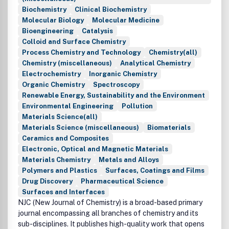
Biochemistry
Clinical Biochemistry
Molecular Biology
Molecular Medicine
Bioengineering
Catalysis
Colloid and Surface Chemistry
Process Chemistry and Technology
Chemistry(all)
Chemistry (miscellaneous)
Analytical Chemistry
Electrochemistry
Inorganic Chemistry
Organic Chemistry
Spectroscopy
Renewable Energy, Sustainability and the Environment
Environmental Engineering
Pollution
Materials Science(all)
Materials Science (miscellaneous)
Biomaterials
Ceramics and Composites
Electronic, Optical and Magnetic Materials
Materials Chemistry
Metals and Alloys
Polymers and Plastics
Surfaces, Coatings and Films
Drug Discovery
Pharmaceutical Science
Surfaces and Interfaces
NJC (New Journal of Chemistry) is a broad-based primary
journal encompassing all branches of chemistry and its
sub-disciplines. It publishes high-quality work that opens