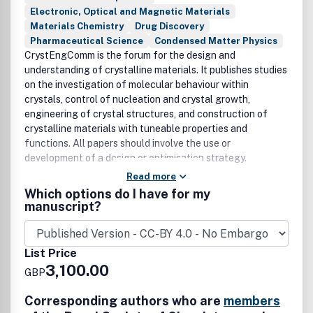
Electronic, Optical and Magnetic Materials
Materials Chemistry
Drug Discovery
Pharmaceutical Science
Condensed Matter Physics
CrystEngComm is the forum for the design and
understanding of crystalline materials. It publishes studies
on the investigation of molecular behaviour within
crystals, control of nucleation and crystal growth,
engineering of crystal structures, and construction of
crystalline materials with tuneable properties and
functions. All papers should involve the use or
development of a design or optimisation strategy.
Read more
Which options do I have for my
manuscript?
List Price
3,100.00
GBP
Corresponding authors who are
members