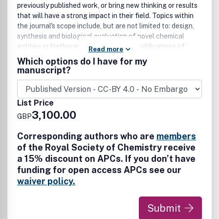
previously published work, or bring new thinking or results
that will have a strong impact in their field. Topics within
the journal's scope include, but are not limited to: design,
synthesis and biological evaluation of novel chemical
entities or biotherapeutic modalities; modifications of
Read more
known chemical entities or biotherapeutic modalities that
Which options do I have for my
result in a significantly greater understanding of their
manuscript?
structure-activity relationships, an improvement of their
properties or provide other information of significant
value; novel methodologies and technologies in the
List Price
broader chemical and biological sciences; computational,
3,100.00
GBP
machine learning and artificial intelligence (AI) studies are
welcome where they significantly advance medicinal
Corresponding authors who are
members
chemistry knowledge; studies that examine the effect of
of the Royal Society of Chemistry receive
the molecular structure of a compound on
a 15% discount on APCs. If you don’t have
pharmacokinetic behaviour and pharmacodynamics;
funding for open access APCs see our
studies that present new insights into drug design based
on analysis of existing experimental datasets or new
waiver policy.
theoretical approaches if supported by experimental
evidence; studies presenting new drug delivery systems
Submit
with novel chemical agents are welcomed, in particular