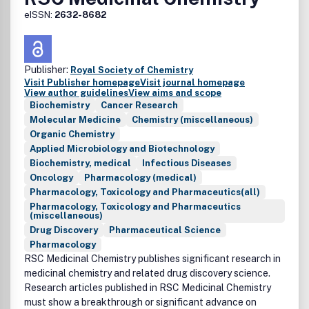
eISSN:
2632-8682
Publisher:
Royal Society of Chemistry
Visit Publisher homepage
Visit journal homepage
View author guidelines
View aims and scope
Biochemistry
Cancer Research
Molecular Medicine
Chemistry (miscellaneous)
Organic Chemistry
Applied Microbiology and Biotechnology
Biochemistry, medical
Infectious Diseases
Oncology
Pharmacology (medical)
Pharmacology, Toxicology and Pharmaceutics(all)
Pharmacology, Toxicology and Pharmaceutics
(miscellaneous)
Drug Discovery
Pharmaceutical Science
Pharmacology
RSC Medicinal Chemistry publishes significant research in
medicinal chemistry and related drug discovery science.
Research articles published in RSC Medicinal Chemistry
must show a breakthrough or significant advance on