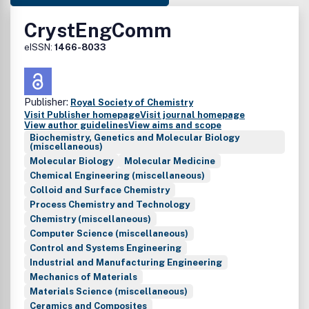
CrystEngComm
eISSN:
1466-8033
Publisher:
Royal Society of Chemistry
Visit Publisher homepage
Visit journal homepage
View author guidelines
View aims and scope
Biochemistry, Genetics and Molecular Biology
(miscellaneous)
Molecular Biology
Molecular Medicine
Chemical Engineering (miscellaneous)
Colloid and Surface Chemistry
Process Chemistry and Technology
Chemistry (miscellaneous)
Computer Science (miscellaneous)
Control and Systems Engineering
Industrial and Manufacturing Engineering
Mechanics of Materials
Materials Science (miscellaneous)
Ceramics and Composites