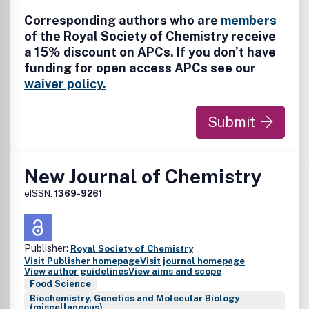
Corresponding authors who are
members
of the Royal Society of Chemistry receive
a 15% discount on APCs. If you don’t have
funding for open access APCs see our
waiver policy.
Submit
New Journal of Chemistry
eISSN:
1369-9261
Publisher:
Royal Society of Chemistry
Visit Publisher homepage
Visit journal homepage
View author guidelines
View aims and scope
Food Science
Biochemistry, Genetics and Molecular Biology
(miscellaneous)