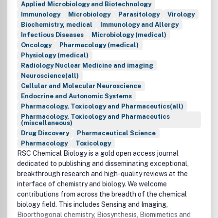
Applied Microbiology and Biotechnology
Immunology
Microbiology
Parasitology
Virology
Biochemistry, medical
Immunology and Allergy
Infectious Diseases
Microbiology (medical)
Oncology
Pharmacology (medical)
Physiology (medical)
Radiology Nuclear Medicine and imaging
Neuroscience(all)
Cellular and Molecular Neuroscience
Endocrine and Autonomic Systems
Pharmacology, Toxicology and Pharmaceutics(all)
Pharmacology, Toxicology and Pharmaceutics
(miscellaneous)
Drug Discovery
Pharmaceutical Science
Pharmacology
Toxicology
RSC Chemical Biology is a gold open access journal
dedicated to publishing and disseminating exceptional,
breakthrough research and high-quality reviews at the
interface of chemistry and biology. We welcome
contributions from across the breadth of the chemical
biology field. This includes Sensing and Imaging,
Bioorthogonal chemistry, Biosynthesis, Biomimetics and