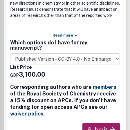
new directions in chemistry or in other scientific disciplines.
Research must demonstrate that it will have an impact on
areas of research other than that of the reported work.
Read more
Which options do I have for my
manuscript?
List Price
3,100.00
GBP
Corresponding authors who are
members
of the Royal Society of Chemistry receive
a 15% discount on APCs. If you don’t have
funding for open access APCs see our
waiver policy.
Submit