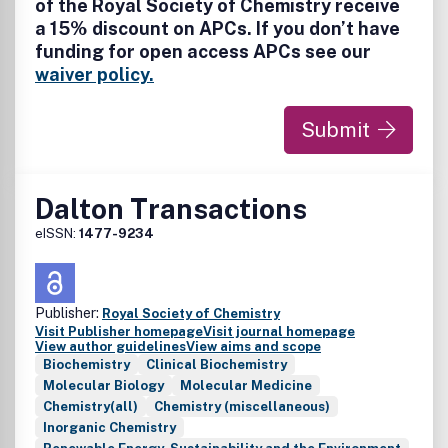
of the Royal Society of Chemistry receive
a 15% discount on APCs. If you don’t have
funding for open access APCs see our
waiver policy.
Submit
Dalton Transactions
eISSN:
1477-9234
Publisher:
Royal Society of Chemistry
Visit Publisher homepage
Visit journal homepage
View author guidelines
View aims and scope
Biochemistry
Clinical Biochemistry
Molecular Biology
Molecular Medicine
Chemistry(all)
Chemistry (miscellaneous)
Inorganic Chemistry