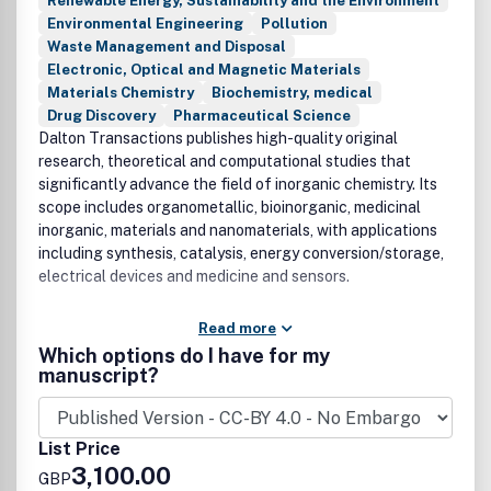
Renewable Energy, Sustainability and the Environment
Environmental Engineering
Pollution
Waste Management and Disposal
Electronic, Optical and Magnetic Materials
Materials Chemistry
Biochemistry, medical
Drug Discovery
Pharmaceutical Science
Dalton Transactions publishes high-quality original
research, theoretical and computational studies that
significantly advance the field of inorganic chemistry. Its
scope includes organometallic, bioinorganic, medicinal
inorganic, materials and nanomaterials, with applications
including synthesis, catalysis, energy conversion/storage,
electrical devices and medicine and sensors.
Read more
Which options do I have for my
manuscript?
List Price
3,100.00
GBP