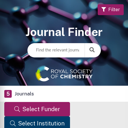
Filter
Journal Finder
5
Journals
Select Funder
Select Institution