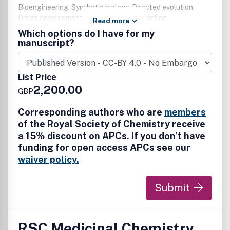
Bioengineering, Synthetic biology, Directed evolution,
Drugs development and mechanism of action,
Read more
Glycoscience, Natural products, Nucleic acids, Peptides,
Which options do I have for my
Phenotypic screening, Proteins (including protein-protein
manuscript?
interactions, modifications, structure and function) We are
particularly interested in reports on the application of
chemical tools to probe, explore and visualize biological
List Price
systems and processes to provide insights into molecular
2,200.00
GBP
mechanisms in health and disease. We also encourage
translational research that bridges chemistry and
Corresponding authors who are
members
chemical biology to medicine.
of the Royal Society of Chemistry receive
a 15% discount on APCs. If you don’t have
funding for open access APCs see our
waiver policy.
Submit
RSC Medicinal Chemistry