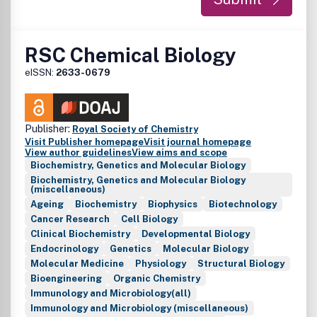
RSC Chemical Biology
eISSN:
2633-0679
Publisher:
Royal Society of Chemistry
Visit Publisher homepage
Visit journal homepage
View author guidelines
View aims and scope
Biochemistry, Genetics and Molecular Biology
Biochemistry, Genetics and Molecular Biology
(miscellaneous)
Ageing
Biochemistry
Biophysics
Biotechnology
Cancer Research
Cell Biology
Clinical Biochemistry
Developmental Biology
Endocrinology
Genetics
Molecular Biology
Molecular Medicine
Physiology
Structural Biology
Bioengineering
Organic Chemistry
Immunology and Microbiology(all)
Immunology and Microbiology (miscellaneous)