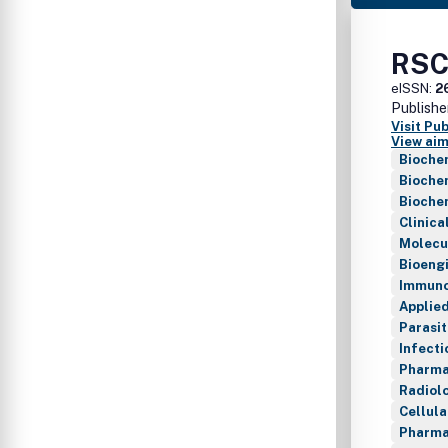
RSC
eISSN:
2
Publishe
Visit Pu
View aim
Biochem
Biochem
Bioche
Clinica
Molecu
Bioeng
Immuno
Applie
Parasi
Infecti
Pharma
Radiol
Cellul
Pharma