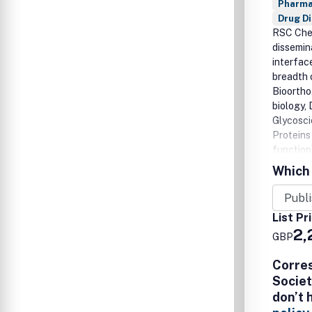
Pharma
Drug D
RSC Chem
dissemin
interfac
breadth 
Bioortho
biology,
Glycosci
Proteins 
function)
tools to
Which 
insights
translat
List Pr
2,
GBP
Corre
Societ
don’t 