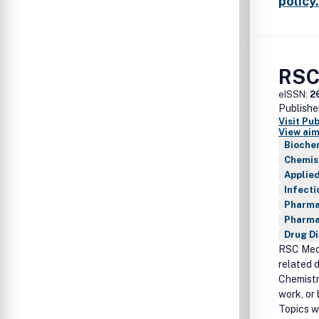
policy.
RSC
eISSN:
2
Publishe
Visit Pu
View aim
Bioche
Chemis
Applie
Infecti
Pharma
Pharma
Drug D
RSC Medi
related 
Chemistr
work, or 
Topics wi