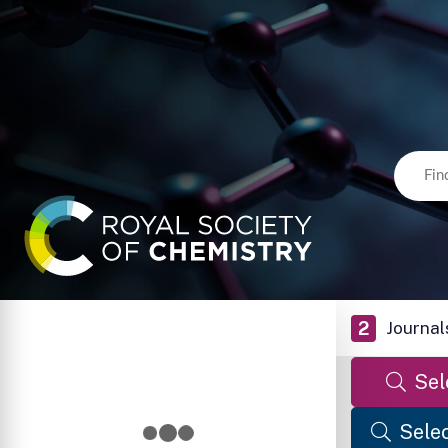
2
Journal
Sel
Selec