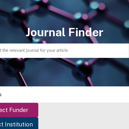
Journal Finder
s
ect Funder
t Institution