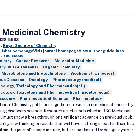
 Medicinal Chemistry
632-8682
r:
Royal Society of Chemistry
blisher homepage
Visit journal homepage
View author guidelines
s and scope
mistry
Cancer Research
Molecular Medicine
try (miscellaneous)
Organic Chemistry
d Microbiology and Biotechnology
Biochemistry, medical
ous Diseases
Oncology
Pharmacology (medical)
cology, Toxicology and Pharmaceutics(all)
cology, Toxicology and Pharmaceutics (miscellaneous)
iscovery
Pharmaceutical Science
Pharmacology
cinal Chemistry publishes significant research in medicinal chemistry
drug discovery science. Research articles published in RSC Medicinal
y must show a breakthrough or significant advance on previously publ
bring new thinking or results that will have a strong impact in their fiel
thin the journal's scope include, but are not limited to: design, synthes