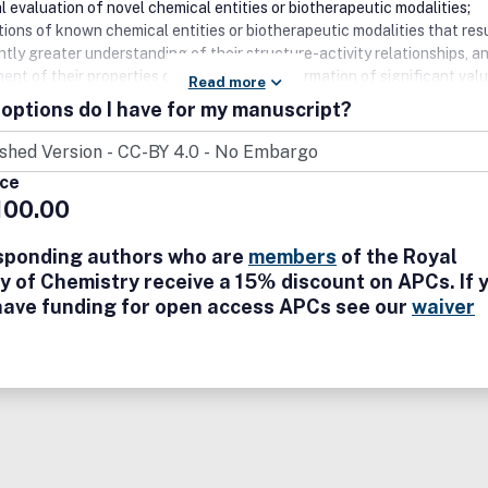
l evaluation of novel chemical entities or biotherapeutic modalities;
ions of known chemical entities or biotherapeutic modalities that resu
ntly greater understanding of their structure-activity relationships, a
nt of their properties or provide other information of significant valu
Read more
thodologies and technologies in the broader chemical and biological
options do I have for my manuscript?
 computational, machine learning and artificial intelligence (AI) studie
where they significantly advance medicinal chemistry knowledge; st
mine the effect of the molecular structure of a compound on
ice
kinetic behaviour and pharmacodynamics; studies that present new
100.00
 into drug design based on analysis of existing experimental datasets 
cal approaches if supported by experimental evidence; studies presen
sponding authors who are
members
of the Royal
 delivery systems with novel chemical agents are welcomed, in particu
y of Chemistry receive a 15% discount on APCs. If 
at involve chemical modification of the delivery system of conjugation
have funding for open access APCs see our
waiver
ivery vectors.