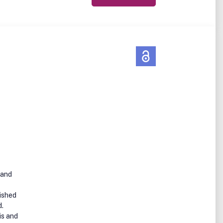
 and
ished
d.
is and