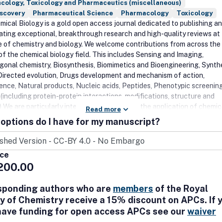
cology, Toxicology and Pharmaceutics (miscellaneous)
iscovery
Pharmaceutical Science
Pharmacology
Toxicology
ical Biology is a gold open access journal dedicated to publishing a
ating exceptional, breakthrough research and high-quality reviews at
e of chemistry and biology. We welcome contributions from across the
of the chemical biology field. This includes Sensing and Imaging,
gonal chemistry, Biosynthesis, Biomimetics and Bioengineering, Synth
 Directed evolution, Drugs development and mechanism of action,
ence, Natural products, Nucleic acids, Peptides, Phenotypic screening
(including protein-protein interactions, modifications, structure and
 We are particularly interested in reports on the application of chemic
Read more
 probe, explore and visualize biological systems and processes to provi
options do I have for my manuscript?
 into molecular mechanisms in health and disease. We also encourage
ional research that bridges chemistry and chemical biology to medicine
ice
200.00
sponding authors who are
members
of the Royal
y of Chemistry receive a 15% discount on APCs. If 
have funding for open access APCs see our
waiver