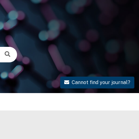
Cannot find your journal?