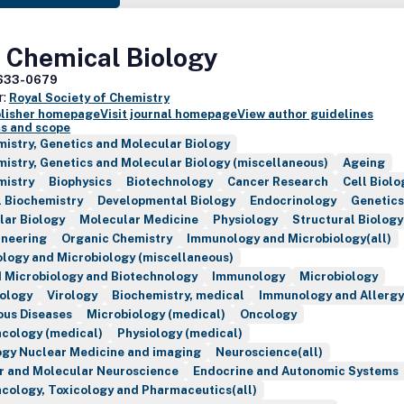
 Chemical Biology
633-0679
r:
Royal Society of Chemistry
blisher homepage
Visit journal homepage
View author guidelines
s and scope
istry, Genetics and Molecular Biology
istry, Genetics and Molecular Biology (miscellaneous)
Ageing
mistry
Biophysics
Biotechnology
Cancer Research
Cell Biolo
l Biochemistry
Developmental Biology
Endocrinology
Genetics
lar Biology
Molecular Medicine
Physiology
Structural Biology
ineering
Organic Chemistry
Immunology and Microbiology(all)
logy and Microbiology (miscellaneous)
d Microbiology and Biotechnology
Immunology
Microbiology
tology
Virology
Biochemistry, medical
Immunology and Allergy
ous Diseases
Microbiology (medical)
Oncology
cology (medical)
Physiology (medical)
ogy Nuclear Medicine and imaging
Neuroscience(all)
ar and Molecular Neuroscience
Endocrine and Autonomic Systems
cology, Toxicology and Pharmaceutics(all)