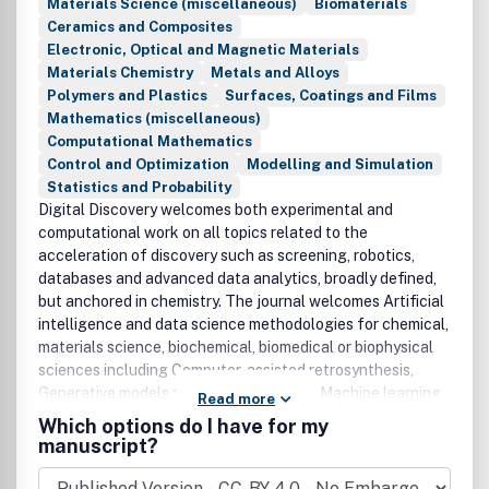
Materials Science (miscellaneous)
Biomaterials
Ceramics and Composites
Electronic, Optical and Magnetic Materials
Materials Chemistry
Metals and Alloys
Polymers and Plastics
Surfaces, Coatings and Films
Mathematics (miscellaneous)
Computational Mathematics
Control and Optimization
Modelling and Simulation
Statistics and Probability
Digital Discovery welcomes both experimental and
computational work on all topics related to the
acceleration of discovery such as screening, robotics,
databases and advanced data analytics, broadly defined,
but anchored in chemistry. The journal welcomes Artificial
intelligence and data science methodologies for chemical,
materials science, biochemical, biomedical or biophysical
sciences including Computer-assisted retrosynthesis,
Generative models for scientific design, Machine learning
Read more
classification and regression models, Modern molecular,
Which options do I have for my
materials, and biological representations, Methods for
manuscript?
Bayesian optimization and design of experiments,
Advances and applications of interpretable models, Image