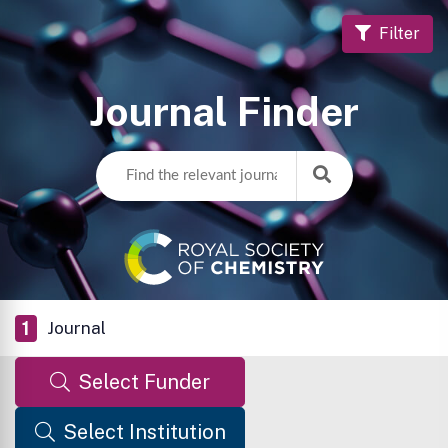
Filter
Journal Finder
1
Journal
Select Funder
Select Institution