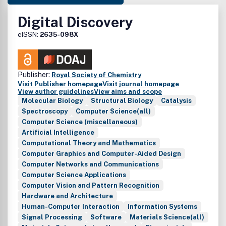
Digital Discovery
eISSN:
2635-098X
Publisher:
Royal Society of Chemistry
Visit Publisher homepage
Visit journal homepage
View author guidelines
View aims and scope
Molecular Biology
Structural Biology
Catalysis
Spectroscopy
Computer Science(all)
Computer Science (miscellaneous)
Artificial Intelligence
Computational Theory and Mathematics
Computer Graphics and Computer-Aided Design
Computer Networks and Communications
Computer Science Applications
Computer Vision and Pattern Recognition
Hardware and Architecture
Human-Computer Interaction
Information Systems
Signal Processing
Software
Materials Science(all)