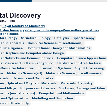
tal Discovery
635-098X
r:
Royal Society of Chemistry
blisher homepage
Visit journal homepage
View author guidelines
s and scope
lar Biology
Structural Biology
Catalysis
Spectroscopy
er Science(all)
Computer Science (miscellaneous)
ial Intelligence
Computational Theory and Mathematics
er Graphics and Computer-Aided Design
er Networks and Communications
Computer Science Applications
r Vision and Pattern Recognition
Hardware and Architecture
Computer Interaction
Information Systems
Signal Processing
re
Materials Science(all)
Materials Science (miscellaneous)
erials
Ceramics and Composites
nic, Optical and Magnetic Materials
Materials Chemistry
and Alloys
Polymers and Plastics
Surfaces, Coatings and Films
atics (miscellaneous)
Computational Mathematics
 and Optimization
Modelling and Simulation
ics and Probability