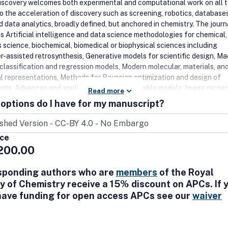
Discovery welcomes both experimental and computational work on all t
to the acceleration of discovery such as screening, robotics, database
 data analytics, broadly defined, but anchored in chemistry. The journ
 Artificial intelligence and data science methodologies for chemical,
s science, biochemical, biomedical or biophysical sciences including
-assisted retrosynthesis, Generative models for scientific design, M
 classification and regression models, Modern molecular, materials, an
al representations, Methods for Bayesian optimization and design of
nts, Advances and applications of interpretable models, Image recogn
Read more
language processing, Literature mining tools, Advanced data workflo
options do I have for my manuscript?
 in robotics for science, Experimental control software, Databases,
setups, New automated sensors, Novel synthetic methodologies and
s, High-throughput computational science, Directed or accelerated
ice
n, DNA Encoded Library Technology, Cryptochemistry, and Blockchain
200.00
science.
sponding authors who are
members
of the Royal
y of Chemistry receive a 15% discount on APCs. If 
have funding for open access APCs see our
waiver