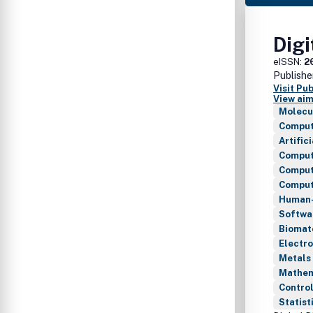
Digi
eISSN:
2
Publishe
Visit Pu
View aim
Molecu
Comput
Artific
Comput
Comput
Compute
Human-
Softwa
Biomat
Electro
Metals 
Mathem
Control
Statist