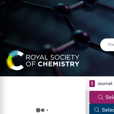
1
Journal
Sel
Selec