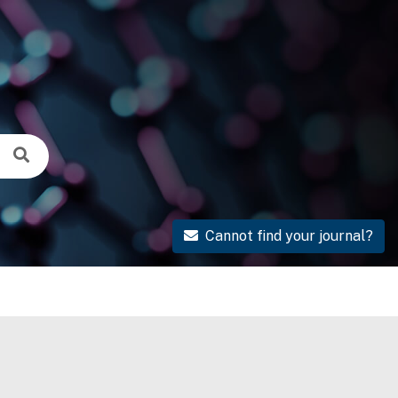
Cannot find your journal?