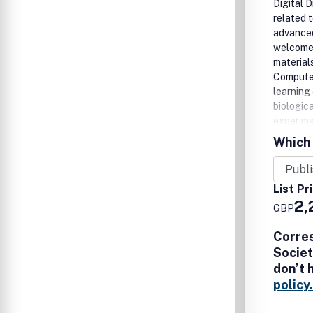
Digital 
related 
advanced
welcomes
material
Computer
learning
biologic
experime
Natural 
Which 
Advances
robotic 
workflow
List Pr
evolutio
2,
GBP
enabled 
Corre
Societ
don’t 
policy.