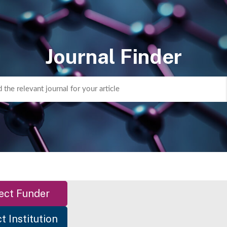
Journal Finder
ect Funder
t Institution