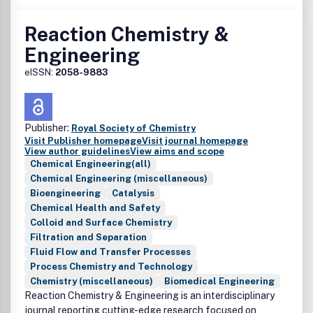
Reaction Chemistry &
Engineering
eISSN:
2058-9883
Publisher:
Royal Society of Chemistry
Visit Publisher homepage
Visit journal homepage
View author guidelines
View aims and scope
Chemical Engineering(all)
Chemical Engineering (miscellaneous)
Bioengineering
Catalysis
Chemical Health and Safety
Colloid and Surface Chemistry
Filtration and Separation
Fluid Flow and Transfer Processes
Process Chemistry and Technology
Chemistry (miscellaneous)
Biomedical Engineering
Reaction Chemistry & Engineering is an interdisciplinary
journal reporting cutting-edge research focused on