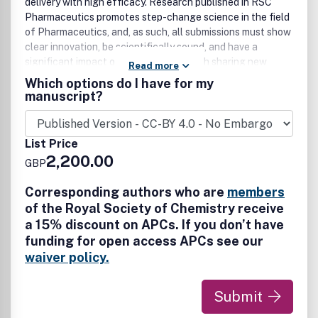
delivery with high efficacy. Research published in RSC
Pharmaceutics promotes step-change science in the field
of Pharmaceutics, and, as such, all submissions must show
clear innovation, be scientifically sound, and have a
significant impact on the field. Research sharing new
Read more
scientific findings from across the areas of chemistry,
Which options do I have for my
materials science, biomedical sciences, pharmaceutics and
manuscript?
drug delivery are all welcomed. Topics include but are not
limited to: • Formulation and design of medicines • Design
and characterization of correct dosage forms •
List Price
Physicochemical and biological properties of drugs and
2,200.00
GBP
their carriers • Drug delivery devices and their mechanisms
of release
Corresponding authors who are
members
of the Royal Society of Chemistry receive
a 15% discount on APCs. If you don’t have
funding for open access APCs see our
waiver policy.
Submit