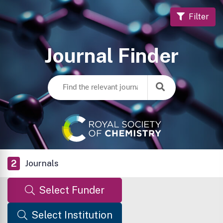
Filter
Journal Finder
2
Journals
Select Funder
Select Institution