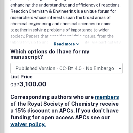
enhancing the understanding and efficiency of reactions.
Reaction Chemistry & Engineering is a unique forum for
researchers whose interests span the broad areas of
chemical engineering and chemical sciences to come
together in solving problems of importance to wider
society. Papers that consider multiple scales, from the
laboratory up to and including plant scale, are particularly
Read more
encouraged.
Which options do I have for my
manuscript?
List Price
3,100.00
GBP
Corresponding authors who are
members
of the Royal Society of Chemistry receive
a 15% discount on APCs. If you don’t have
funding for open access APCs see our
waiver policy.