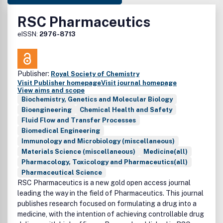
RSC Pharmaceutics
eISSN:
2976-8713
Publisher:
Royal Society of Chemistry
Visit Publisher homepage
Visit journal homepage
View aims and scope
Biochemistry, Genetics and Molecular Biology
Bioengineering
Chemical Health and Safety
Fluid Flow and Transfer Processes
Biomedical Engineering
Immunology and Microbiology (miscellaneous)
Materials Science (miscellaneous)
Medicine(all)
Pharmacology, Toxicology and Pharmaceutics(all)
Pharmaceutical Science
RSC Pharmaceutics is a new gold open access journal
leading the way in the field of Pharmaceutics. This journal
publishes research focused on formulating a drug into a
medicine, with the intention of achieving controllable drug