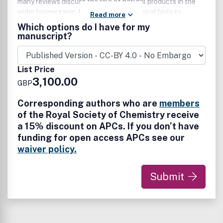
many reviews discuss the role of natural products in the
wider bioinorganic, bioorganic and chemical biology
Read more
communities. Areas covered include the following: Total
Which options do I have for my
synthesis and semi-synthesis; Enzymology and structural
manuscript?
biology; Biosynthesis and biotechnology; Nucleic acids;
Genetics; Chemical ecology; Carbohydrates; Primary and
secondary metabolism; Analytical techniques
List Price
3,100.00
GBP
Corresponding authors who are
members
of the Royal Society of Chemistry receive
a 15% discount on APCs. If you don’t have
funding for open access APCs see our
waiver policy.
Submit