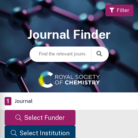
Filter
Journal Finder
1
Journal
Select Funder
Select Institution