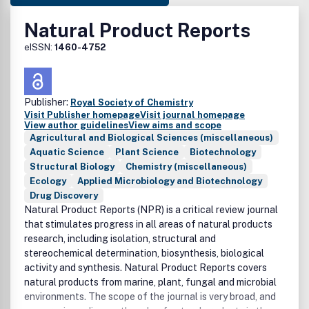
Natural Product Reports
eISSN:
1460-4752
Publisher:
Royal Society of Chemistry
Visit Publisher homepage
Visit journal homepage
View author guidelines
View aims and scope
Agricultural and Biological Sciences (miscellaneous)
Aquatic Science
Plant Science
Biotechnology
Structural Biology
Chemistry (miscellaneous)
Ecology
Applied Microbiology and Biotechnology
Drug Discovery
Natural Product Reports (NPR) is a critical review journal
that stimulates progress in all areas of natural products
research, including isolation, structural and
stereochemical determination, biosynthesis, biological
activity and synthesis. Natural Product Reports covers
natural products from marine, plant, fungal and microbial
environments. The scope of the journal is very broad, and